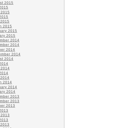
st 2015
 2015
 2015
2015
 2015
h 2015
uary 2015
ary 2015
mber 2014
mber 2014
ber 2014
ember 2014
st 2014
 2014
 2014
2014
 2014
h 2014
uary 2014
ary 2014
mber 2013
mber 2013
ber 2013
 2013
 2013
2013
 2013