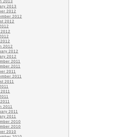
h 2013
ary 2013
ber 2012
ember 2012
st 2012
 2012
 2012
2012
 2012
h 2012
uary 2012
ary 2012
mber 2011
mber 2011
ber 2011
ember 2011
st 2011
 2011
 2011
2011
 2011
h 2011
uary 2011
ary 2011
mber 2010
mber 2010
ber 2010
ember 2010