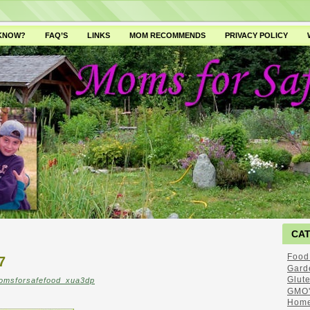
 KNOW?
FAQ’S
LINKS
MOM RECOMMENDS
PRIVACY POLICY
CA
Food
7
Gard
Glut
omsforsafefood_xua3dp
GMO'
Home