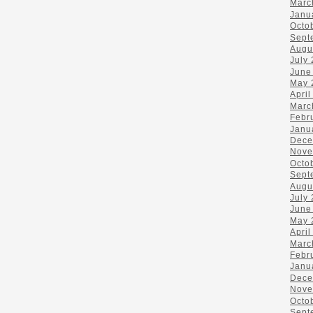
Marc
Janu
Octo
Sept
Augu
July
June
May 
April
Marc
Febr
Janu
Dece
Nove
Octo
Sept
Augu
July
June
May 
April
Marc
Febr
Janu
Dece
Nove
Octo
Sept