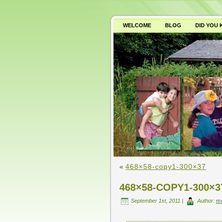
WELCOME
BLOG
DID YOU
WHY AVOID GMO’S?
«
468×58-copy1-300×37
468×58-COPY1-300×3
September 1st, 2011 |
Author:
m