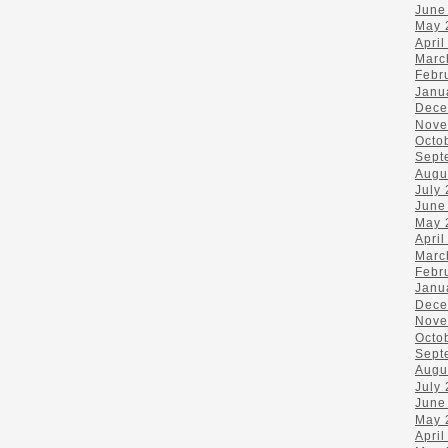
June
May 
April
Marc
Febr
Janu
Dece
Nove
Octo
Sept
Augu
July
June
May 
April
Marc
Febr
Janu
Dece
Nove
Octo
Sept
Augu
July
June
May 
April