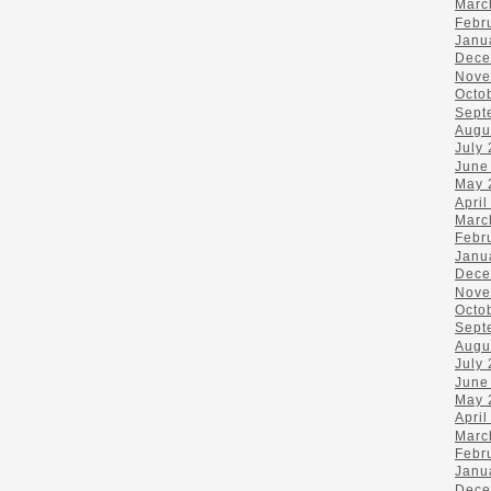
Marc
Febr
Janu
Dece
Nove
Octo
Sept
Augu
July
June
May 
April
Marc
Febr
Janu
Dece
Nove
Octo
Sept
Augu
July
June
May 
April
Marc
Febr
Janu
Dece