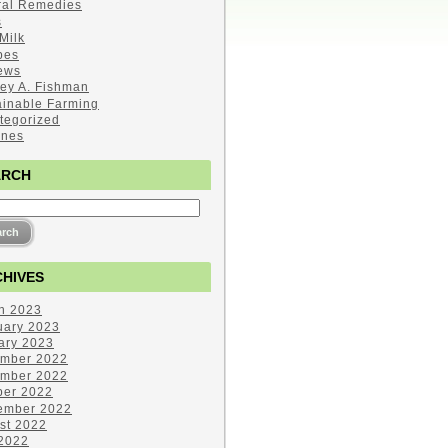
ral Remedies
s
Milk
pes
ews
ley A. Fishman
ainable Farming
tegorized
ines
ARCH
HIVES
h 2023
uary 2023
ary 2023
mber 2022
mber 2022
ber 2022
ember 2022
st 2022
 2022