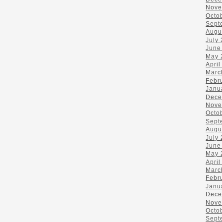
Nove
Octo
Sept
Augu
July
June
May 
April
Marc
Febr
Janu
Dece
Nove
Octo
Sept
Augu
July
June
May 
April
Marc
Febr
Janu
Dece
Nove
Octo
Sept