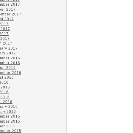
mber 2017
ber 2017
ember 2017
st 2017
 2017
 2017
2017
 2017
h 2017
uary 2017
ary 2017
mber 2016
mber 2016
ber 2016
ember 2016
st 2016
 2016
 2016
2016
 2016
h 2016
uary 2016
ary 2016
mber 2015
mber 2015
ber 2015
ember 2015