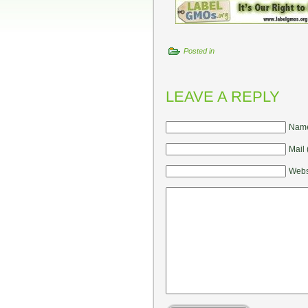
Posted in
LEAVE A REPLY
Name
Mail 
Webs