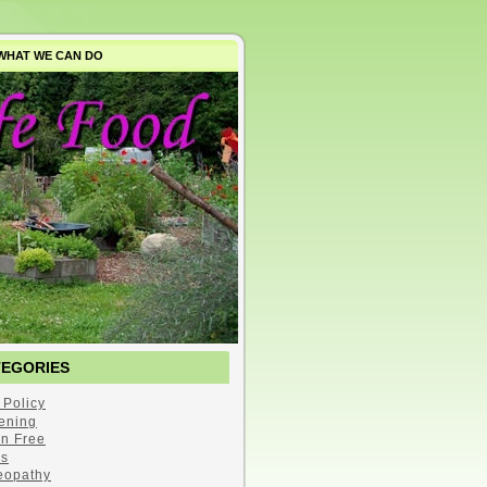
WHAT WE CAN DO
TEGORIES
 Policy
ening
en Free
s
opathy