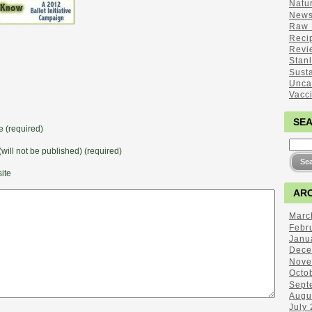
Natu
New
Raw 
Reci
Revi
Stan
Sust
Unca
Vacc
SE
 (required)
(will not be published) (required)
ite
ARC
Marc
Febr
Janu
Dece
Nove
Octo
Sept
Augu
July