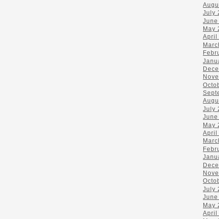
Augu
July
June
May 
April
Marc
Febr
Janu
Dece
Nove
Octo
Sept
Augu
July
June
May 
April
Marc
Febr
Janu
Dece
Nove
Octo
July
June
May 
April