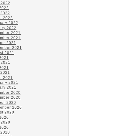
 2022
2022
 2022
h 2022
uary 2022
ary 2022
mber 2021
mber 2021
ber 2021
ember 2021
st 2021
 2021
 2021
2021
 2021
h 2021
uary 2021
ary 2021
mber 2020
mber 2020
ber 2020
ember 2020
st 2020
 2020
 2020
2020
 2020