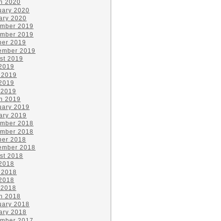
h 2020
uary 2020
ary 2020
mber 2019
mber 2019
ber 2019
ember 2019
st 2019
 2019
 2019
2019
 2019
h 2019
uary 2019
ary 2019
mber 2018
mber 2018
ber 2018
ember 2018
st 2018
 2018
 2018
2018
 2018
h 2018
uary 2018
ary 2018
mber 2017