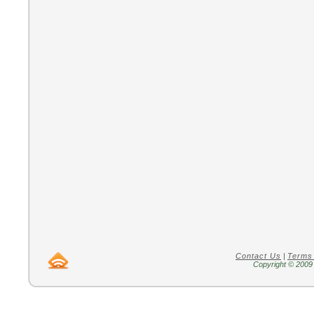
Contact Us
|
Terms
Copyright © 2009 