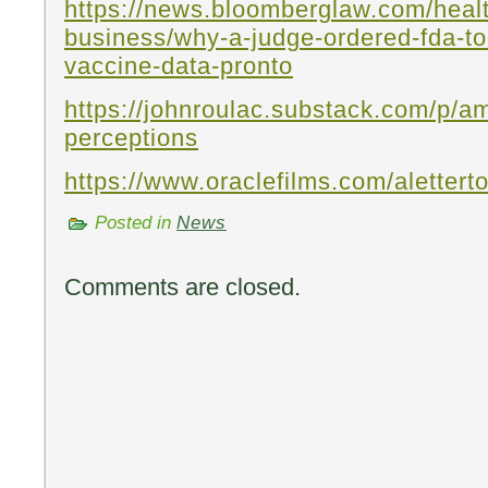
https://news.bloomberglaw.com/heal
business/why-a-judge-ordered-fda-to
vaccine-data-pronto
https://johnroulac.substack.com/p/am
perceptions
https://www.oraclefilms.com/alettert
Posted in
News
Comments are closed.