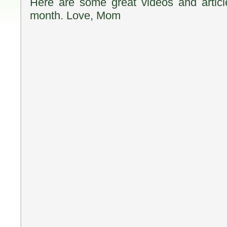
Here are some great videos and articl
month. Love, Mom