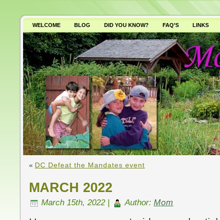
WELCOME
BLOG
DID YOU KNOW?
FAQ’S
LINKS
WHY AVOID GMO’S?
«
DC Defeat the Mandates event
MARCH 2022
March 15th, 2022 |
Author:
Mom