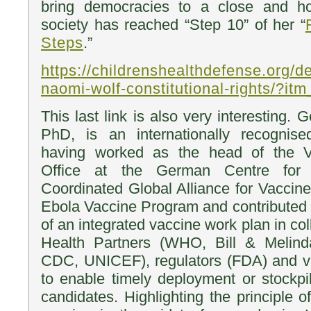
bring democracies to a close and h
society has reached “Step 10” of her “
Steps
.”
https://childrenshealthdefense.org/def
naomi-wolf-constitutional-rights/?i
This last link is also very interesting
PhD, is an internationally recognis
having worked as the head of the 
Office at the German Centre for I
Coordinated Global Alliance for Vaccin
Ebola Vaccine Program and contributed 
of an integrated vaccine work plan in col
Health Partners (WHO, Bill & Melind
CDC, UNICEF), regulators (FDA) and v
to enable timely deployment or stockpi
candidates. Highlighting the principle o