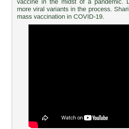
vaccine in the midst of a pandemic. L
more viral variants in the process. Shar
mass vaccination in COVID-19.