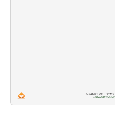
Contact Us
|
Terms
Copyright © 2009 