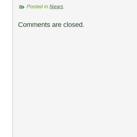
Posted in
News
Comments are closed.