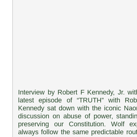
Interview by Robert F Kennedy, Jr. wi
latest episode of “TRUTH” with Robe
Kennedy sat down with the iconic Naom
discussion on abuse of power, standi
preserving our Constitution. Wolf e
always follow the same predictable rout