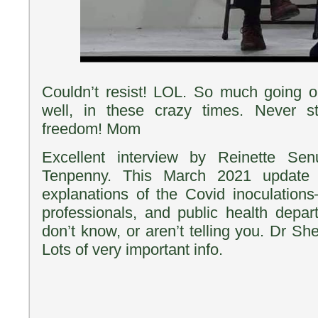
Couldn’t resist! LOL. So much going o
well, in these crazy times. Never st
freedom! Mom
Excellent interview by Reinette Se
Tenpenny. This March 2021 update 
explanations of the Covid inoculation
professionals, and public health depart
don’t know, or aren’t telling you. Dr S
Lots of very important info.