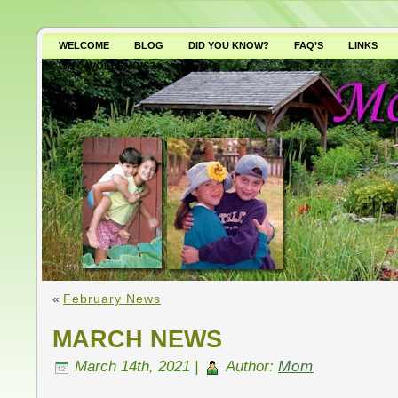
WELCOME
BLOG
DID YOU KNOW?
FAQ’S
LINKS
WHY AVOID GMO’S?
«
February News
MARCH NEWS
March 14th, 2021 |
Author:
Mom