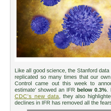
Like all good science, the Stanford dat
replicated so many times that our own
Control came out this week to annou
estimate’ showed an IFR
below 0.3%
.
CDC’s new data
, they also highligh
declines in IFR has removed all the fea