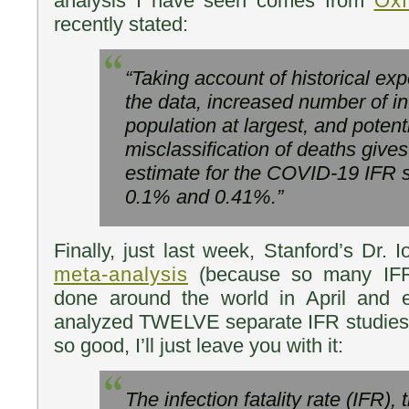
analysis I have seen comes from
Oxf
recently stated:
“Taking account of historical exp
the data, increased number of in
population at largest, and potent
misclassification of deaths giv
estimate for the COVID-19 IFR
0.1% and 0.41%.”
Finally, just last week, Stanford’s Dr. 
meta-analysis
(because so many IFR
done around the world in April and 
analyzed TWELVE separate IFR studies 
so good, I’ll just leave you with it:
The infection fatality rate (IFR), 