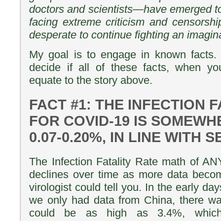
doctors and scientists—have emerged to t
facing extreme criticism and censorsh
desperate to continue fighting an imagin
My goal is to engage in known facts. 
decide if all of these facts, when yo
equate to the story above.
FACT #1: THE INFECTION 
FOR COVID-19 IS SOMEW
0.07-0.20%, IN LINE WITH
The Infection Fatality Rate math of 
declines over time as more data becom
virologist could tell you. In the early 
we only had data from China, there wa
could be as high as 3.4%, whic