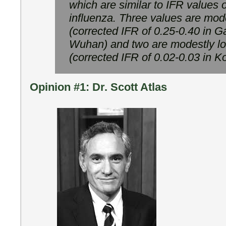
which are similar to IFR values 
influenza. Three values are mod
(corrected IFR of 0.25-0.40 in 
Wuhan) and two are modestly lo
(corrected IFR of 0.02-0.03 in K
Opinion #1: Dr. Scott Atlas