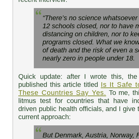
“There’s no science whatsoever 
12 schools closed, nor to have 
distancing on children, nor to 
programs closed. What we know n
of death and the risk of even a se
nearly zero in people under 18.
Quick update: after I wrote this, th
published this article titled
Is It Safe
These Countries Say Yes.
To me, thi
litmus test for countries that have i
driven public health officials, and I give 
current approach:
But Denmark, Austria, Norway, F