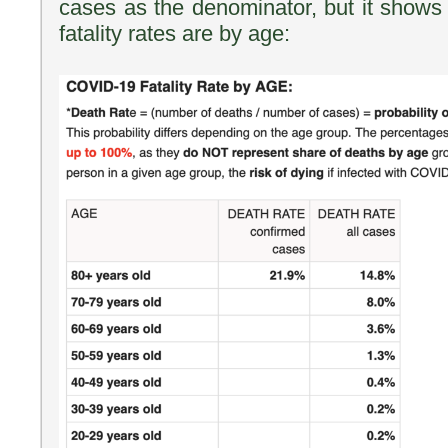
cases as the denominator, but it shows 
fatality rates are by age: