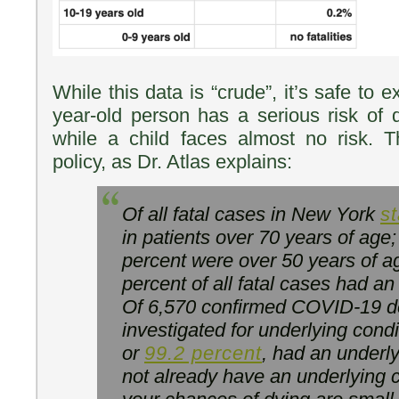
While this data is “crude”, it’s safe to 
year-old person has a serious risk of
while a child faces almost no risk. T
policy, as Dr. Atlas explains:
Of all fatal cases in New York
st
in patients over 70 years of age
percent were over 50 years of a
percent of all fatal cases had an
Of 6,570 confirmed COVID-19 de
investigated for underlying condi
or
99.2 percent
, had an underly
not already have an underlying c