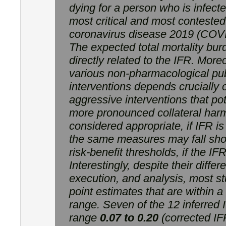
dying for a person who is infecte
most critical and most contested
coronavirus disease 2019 (COV
The expected total mortality bu
directly related to the IFR. Moreov
various non-pharmacological pub
interventions depends crucially
aggressive interventions that pot
more pronounced collateral ha
considered appropriate, if IFR is
the same measures may fall shor
risk-benefit thresholds, if the I
Interestingly, despite their diffe
execution, and analysis, most s
point estimates that are within a
range. Seven of the 12 inferred 
range
0.07 to 0.20
(corrected IFR