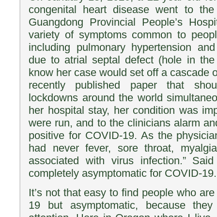
congenital heart disease went to th
Guangdong Provincial People’s Hospi
variety of symptoms common to people
including pulmonary hypertension and
due to atrial septal defect (hole in the 
know her case would set off a cascade of
recently published paper that sho
lockdowns around the world simultaneo
her hospital stay, her condition was im
were run, and to the clinicians alarm an
positive for COVID-19. As the physician
had never fever, sore throat, myalg
associated with virus infection.” Said
completely asymptomatic for COVID-19.
It’s not that easy to find people who ar
19 but asymptomatic, because they