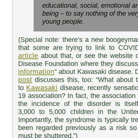
educational, social, emotional a
being – to say nothing of the ver
young people.
(Special note: there’s a new boogeyma
that some are trying to link to COV
article
about that, or see the website 
Disease Foundation where they discuss
information
” about Kawasaki disease. D
post
discusses this, too: “What about t
to
Kawasaki
disease, recently sensati
19 association? In fact, the association
the incidence of the disorder is itself
3,000 to 5,000 children in the Unit
Importantly, the syndrome is typically t
been regarded previously as a risk so
must be shuttered.”)