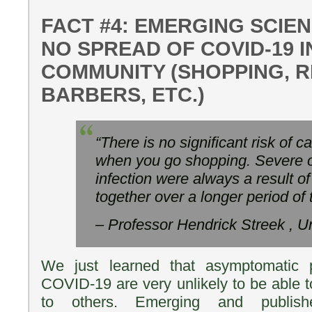
FACT #4: EMERGING SCIE
NO SPREAD OF COVID-19 I
COMMUNITY (SHOPPING, 
BARBERS, ETC.)
“There is no significant risk of 
when you go shopping. Severe o
infection were always a result o
together over a longer period of
– Professor Hendrick Streek , U
We just learned that asymptomatic p
COVID-19 are very unlikely to be able t
to others. Emerging and publis