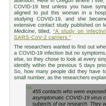
attention. Here in Oregon where I live,
COVID-19 test unless you have symp
aligned to put this woman in a hospi
studying COVID-19, and she became
extensive contact study published on
Medicine
, titled,
“A study on infectiv
SARS-CoV-2 carriers.”
The researchers wanted to find out whe
a COVID-19 infection but no symptoms,
else, so they chose to look at every sin
identify within the previous 5 days prior
So, how many people did they have t
small number, as the researchers explai
455 contacts who were exposed 
asymptomatic COVID-19 virus c
subjects of our research. They w