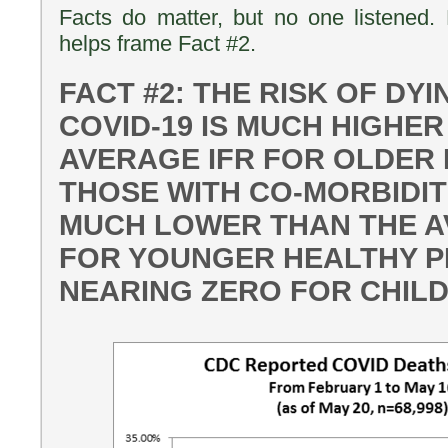
Facts do matter, but no one listened. D
helps frame Fact #2.
FACT #2: THE RISK OF DY
COVID-19 IS MUCH HIGHER
AVERAGE IFR FOR OLDER
THOSE WITH CO-MORBIDIT
MUCH LOWER THAN THE A
FOR YOUNGER HEALTHY P
NEARING ZERO FOR CHIL