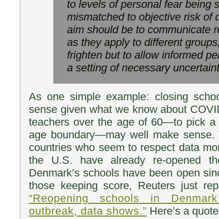
to levels of personal fear being s
mismatched to objective risk of 
aim should be to communicate rea
as they apply to different groups
frighten but to allow informed pe
a setting of necessary uncertaint
As one simple example: closing scho
sense given what we know about COVID-
teachers over the age of 60—to pick a
age boundary—may well make sense. 
countries who seem to respect data mo
the U.S. have already re-opened the
Denmark’s schools have been open since
those keeping score, Reuters just rep
“Reopening schools in Denmar
outbreak, data shows.”
Here’s a quote