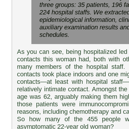
three groups: 35 patients, 196 
224 hospital staffs. We extracted
epidemiological information, clin
auxiliary examination results an
schedules.
As you can see, being hospitalized led 
contacts this woman had, both with ot
many members of the hospital staff. N
contacts took place indoors and one mi
contacts—at least with hospital staff
relatively intimate contact. Amongst the
age was 62, arguably making them high
those patients were immunocompromis
reasons, including chemotherapy and ca
So how many of the 455 people we
asymptomatic 22-year old woman?