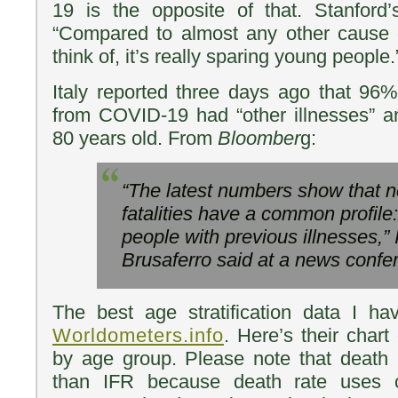
19 is the opposite of that. Stanford’
“Compared to almost any other cause o
think of, it’s really sparing young people.
Italy reported three days ago that 96%
from COVID-19 had “other illnesses” a
80 years old. From
Bloomber
g:
“The latest numbers show that 
fatalities have a common profile:
people with previous illnesses,” 
Brusaferro said at a news confe
The best age stratification data I 
Worldometers.info
. Here’s their chart
by age group. Please note that death
than IFR because death rate uses 