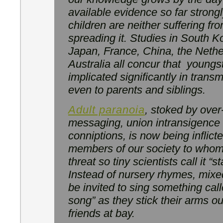
available evidence so far strong
children are neither suffering fr
spreading it. Studies in South Ko
Japan, France, China, the Neth
Australia all concur that youngst
implicated significantly in transm
even to parents and siblings.
Adult paranoia
, stoked by ove
messaging, union intransigence
conniptions, is now being inflic
members of our society to whom
threat so tiny scientists call it “st
Instead of nursery rhymes, mixe
be invited to sing something cal
song” as they stick their arms ou
friends at bay.