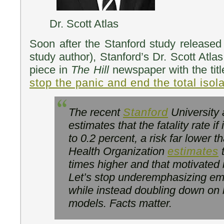
Dr. Scott Atlas
Soon after the Stanford study released 
study author), Stanford’s Dr. Scott Atla
piece in
The Hill
newspaper with the tit
stop the panic and end the total isola
The recent
Stanford
University 
estimates that the fatality rate if 
to 0.2 percent, a risk far lower 
Health Organization
estimates
t
times higher and that motivated 
Let’s stop underemphasizing em
while instead doubling down on 
models. Facts matter.