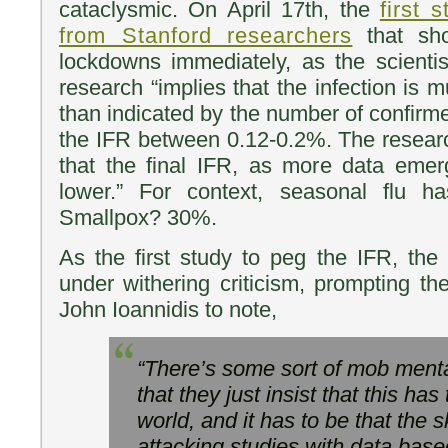
cataclysmic. On April 17th, the
first 
from Stanford researchers
that sho
lockdowns immediately, as the scientist
research “implies that the infection is
than indicated by the number of confir
the IFR between 0.12-0.2%. The resear
that the final IFR, as more data emer
lower.” For context, seasonal flu 
Smallpox? 30%.
As the first study to peg the IFR, th
under withering criticism, prompting th
John Ioannidis to note,
“There’s some sort of mob menta
that they just insist that this has
world, and it has to be that the sky
attacking studies with data base