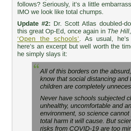
follows? Seriously, it’s a little embarr
IMO we look like total chumps.
Update #2:
Dr. Scott Atlas doubled-d
this great Op-Ed, once again in
The Hill
‘Open the schools’
. As usual, he’s
here’s an excerpt but well worth the ti
he simply slays it:
All of this borders on the absu
know that social distancing and 
children are completely unneces
Never have schools subjected ch
unhealthy, uncomfortable and an
environment, so science cannot 
total harm it will cause. But scie
risks from COVID-19 are too mini