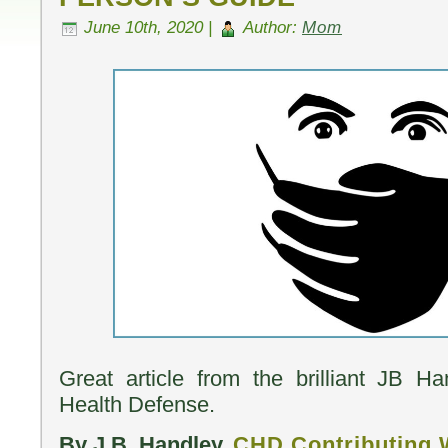
June 10th, 2020 |
Author:
Mom
Great article from the brilliant JB H
Health Defense.
By J.B. Handley,
CHD Contributing 