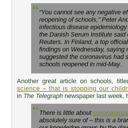
“You cannot see any negative ef
reopening of schools,” Peter And
infectious disease epidemiology
the Danish Serum Institute said
Reuters. In Finland, a top offici
findings on Wednesday, saying n
suggested the coronavirus had s
schools reopened in mid-May.
Another great article on schools, titl
science – that is stopping our chil
in
The Telegraph
newspaper last week, h
There is little about
coronaviru
absolutely sure of – this is a b
our knowledge grows by the day 