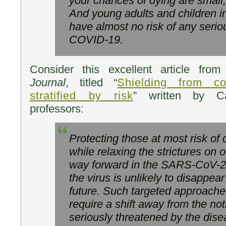
your chances of dying are small,
And young adults and children i
have almost no risk of any serio
COVID-19.
Consider this excellent article fro
Journal
, titled “
Shielding from c
stratified by risk
” written by Ca
professors:
Protecting those at most risk of
while relaxing the strictures on 
way forward in the SARS-CoV-2
the virus is unlikely to disappea
future. Such targeted approach
require a shift away from the not
seriously threatened by the dise