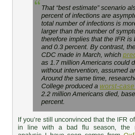
That “best estimate” scenario a
percent of infections are asymp
total number of infections is mo
larger than the number of sympt
therefore implies that the IFR i
and 0.3 percent. By contrast, the
CDC made in March, which
pre
as 1.7 million Americans could
without intervention, assumed an
Around the same time, researche
College produced a
worst-case
2.2 million Americans died, base
percent.
If you’re still unconvinced that the IFR 
in line with a bad flu season, the