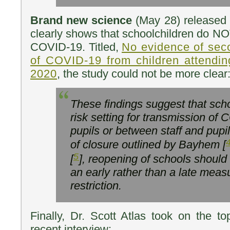
Brand new science
(May 28) released 
clearly shows that schoolchildren do NO
COVID-19. Titled,
No evidence of sec
of COVID-19 from children attending
2020
, the study could not be more clear
These findings suggest that scho
risk setting for transmission o
pupils or between staff and pupi
of closure outlined by Bayhem [
5
[
], reopening of schools should
an early rather than a late measur
restriction.
Finally, Dr. Scott Atlas took on the to
recent interview: