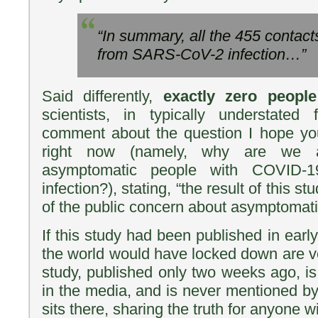
“In summary, all the 455 contac
from SARS-CoV-2 infection…”
Said differently,
exactly zero people
scientists, in typically understated
comment about the question I hope you
right now (namely, why are we a
asymptomatic people with COVID-1
infection?), stating, “the result of this s
of the public concern about asymptomati
If this study had been published in earl
the world would have locked down are ver
study, published only two weeks ago, i
in the media, and is never mentioned by 
sits there, sharing the truth for anyone wil