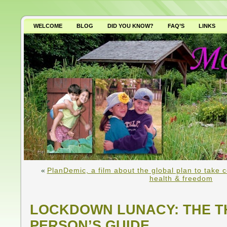
WELCOME
BLOG
DID YOU KNOW?
FAQ’S
LINKS
WHY AVOID GMO’S?
«
PlanDemic, a film about the global plan to take con
health & freedom
LOCKDOWN LUNACY: THE T
PERSON’S GUIDE