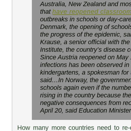
Australia, New Zealand and most
that
have reopened classroo
outbreaks in schools or day-car
Denmark, the opening of school
the progress of the epidemic, sa
Krause, a senior official with t
Institute, the country’s disease
Since Austria reopened on May 1
infections has been observed in
kindergartens, a spokesman for
said…In Norway, the government
schools again even if the number
rising in the country because t
negative consequences from re
April 20, said Education Ministe
How many more countries need to re-