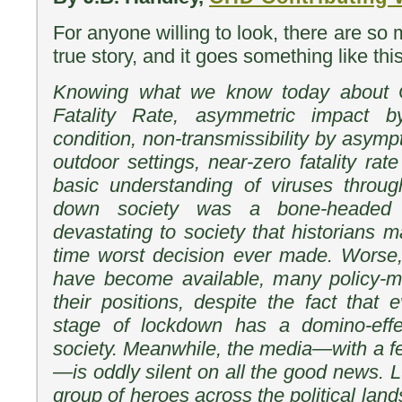
For anyone willing to look, there are so m
true story, and it goes something like this
Knowing what we know today about C
Fatality Rate, asymmetric impact 
condition, non-transmissibility by asym
outdoor settings, near-zero fatality rate
basic understanding of viruses throug
down society was a bone-headed 
devastating to society that historians ma
time worst decision ever made. Worse,
have become available, many policy-ma
their positions, despite the fact that
stage of lockdown has a domino-effe
society. Meanwhile, the media—with a f
—is oddly silent on all the good news. 
group of heroes across the political l