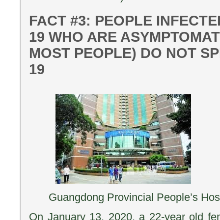
FACT #3: PEOPLE INFECTE
19 WHO ARE ASYMPTOMATI
MOST PEOPLE) DO NOT SP
19
Guangdong Provincial People’s Hosp
On January 13, 2020, a 22-year old fem