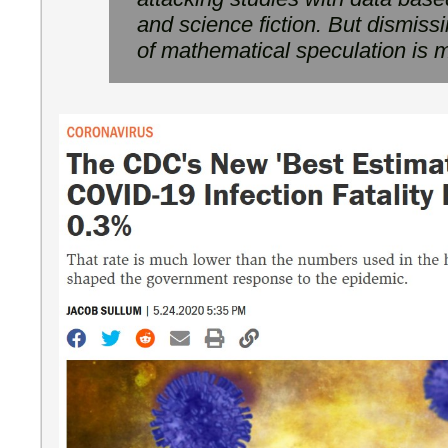
and science fiction. But dismissi
of mathematical speculation is m