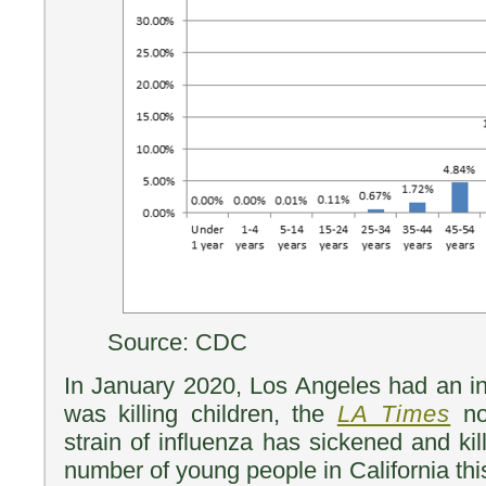
Source: CDC
In January 2020, Los Angeles had an in
was killing children, the
LA Times
not
strain of influenza has sickened and ki
number of young people in California th