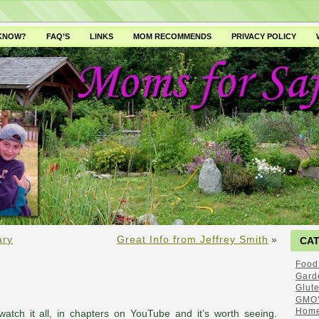
 KNOW?
FAQ’S
LINKS
MOM RECOMMENDS
PRIVACY POLICY
ary
Great Info from Jeffrey Smith
»
CA
Food
Gard
Glut
GMO'
Home
watch it all, in chapters on YouTube and it’s worth seeing.