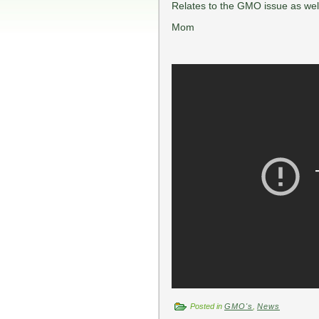
Relates to the GMO issue as wel
Mom
Posted in
GMO's
,
News