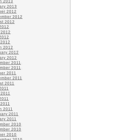
h 2013
ary 2013
ber 2012
ember 2012
st 2012
 2012
 2012
2012
 2012
h 2012
uary 2012
ary 2012
mber 2011
mber 2011
ber 2011
ember 2011
st 2011
 2011
 2011
2011
 2011
h 2011
uary 2011
ary 2011
mber 2010
mber 2010
ber 2010
ember 2010