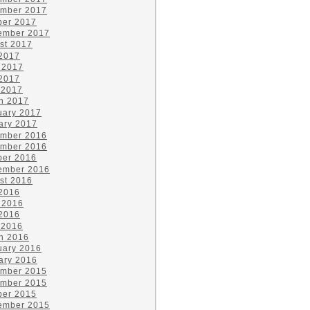
mber 2017
ber 2017
ember 2017
st 2017
 2017
 2017
2017
 2017
h 2017
uary 2017
ary 2017
mber 2016
mber 2016
ber 2016
ember 2016
st 2016
 2016
 2016
2016
 2016
h 2016
uary 2016
ary 2016
mber 2015
mber 2015
ber 2015
ember 2015