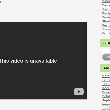
Natu
l.
New
Raw 
Reci
Revi
Stan
Sust
Unca
Vacc
SE
ARC
Marc
Febr
Janu
Dece
Nove
Octo
Sept
Augu
July