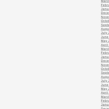
Marc
Febr
Janu
Dece
Nove
Octo
Sept
Augu
July
June
May 
April
Marc
Febr
Janu
Dece
Nove
Octo
Sept
Augu
July
June
May 
April
Marc
Febr
Janu
Dece