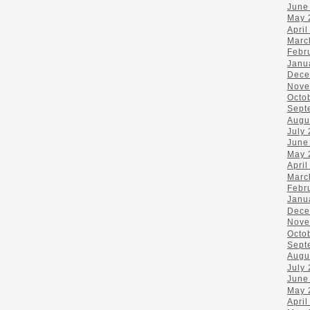
June
May 
April
Marc
Febr
Janu
Dece
Nove
Octo
Sept
Augu
July
June
May 
April
Marc
Febr
Janu
Dece
Nove
Octo
Sept
Augu
July
June
May 
April