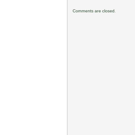
Comments are closed.