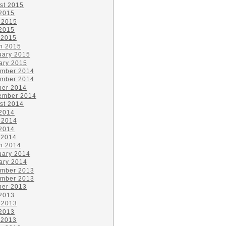
st 2015
 2015
 2015
2015
 2015
h 2015
uary 2015
ary 2015
mber 2014
mber 2014
ber 2014
ember 2014
st 2014
 2014
 2014
2014
 2014
h 2014
uary 2014
ary 2014
mber 2013
mber 2013
ber 2013
 2013
 2013
2013
 2013