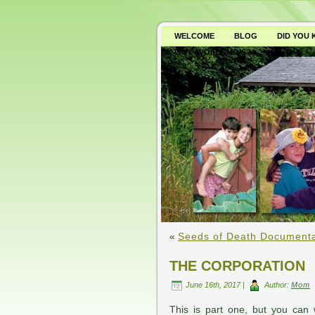
WELCOME
BLOG
DID YOU
WHY AVOID GMO’S?
«
Seeds of Death Document
THE CORPORATION
June 16th, 2017 |
Author:
Mom
This is part one, but you can 