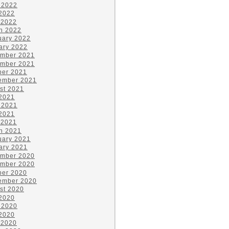
 2022
2022
 2022
h 2022
uary 2022
ary 2022
mber 2021
mber 2021
ber 2021
ember 2021
st 2021
 2021
 2021
2021
 2021
h 2021
uary 2021
ary 2021
mber 2020
mber 2020
ber 2020
ember 2020
st 2020
 2020
 2020
2020
 2020