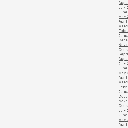
Augu
July
June
May 
April
Marc
Febr
Janu
Dece
Nove
Octo
Sept
Augu
July
June
May 
April
Marc
Febr
Janu
Dece
Nove
Octo
July
June
May 
April