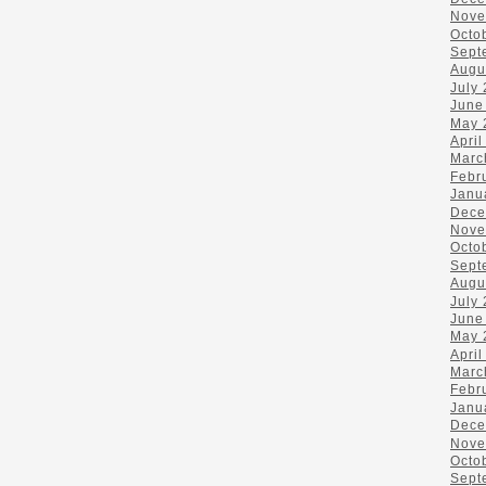
Nove
Octo
Sept
Augu
July
June
May 
April
Marc
Febr
Janu
Dece
Nove
Octo
Sept
Augu
July
June
May 
April
Marc
Febr
Janu
Dece
Nove
Octo
Sept