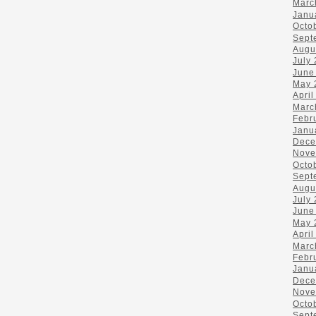
Marc
Janu
Octo
Sept
Augu
July
June
May 
April
Marc
Febr
Janu
Dece
Nove
Octo
Sept
Augu
July
June
May 
April
Marc
Febr
Janu
Dece
Nove
Octo
Sept