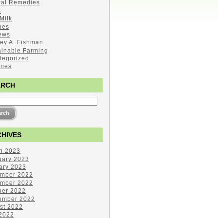
ral Remedies
s
Milk
pes
ews
ley A. Fishman
ainable Farming
tegorized
ines
ARCH
HIVES
h 2023
uary 2023
ary 2023
mber 2022
mber 2022
ber 2022
ember 2022
st 2022
 2022