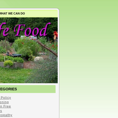
WHAT WE CAN DO
TEGORIES
 Policy
ening
en Free
s
opathy