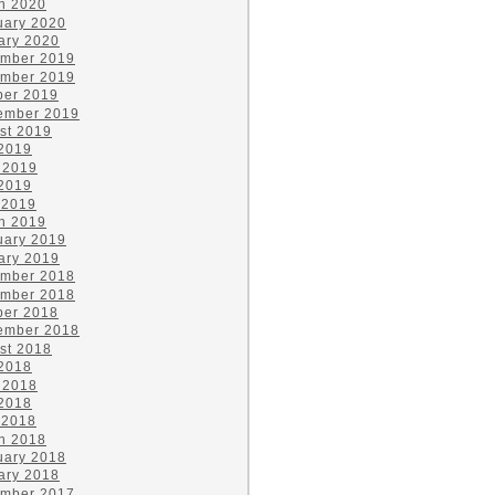
h 2020
uary 2020
ary 2020
mber 2019
mber 2019
ber 2019
ember 2019
st 2019
 2019
 2019
2019
 2019
h 2019
uary 2019
ary 2019
mber 2018
mber 2018
ber 2018
ember 2018
st 2018
 2018
 2018
2018
 2018
h 2018
uary 2018
ary 2018
mber 2017