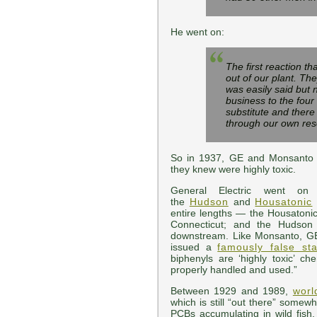
He went on:
The first reaction th
out of our plant. The
was easily said but 
business to the four
substitute and there
through our own rese
So in 1937, GE and Monsanto 
they knew were highly toxic.
General Electric went 
the
Hudson
and
Housatonic
entire lengths — the Housatonic
Connecticut; and the Hudson
downstream. Like Monsanto, GE 
issued a
famously false st
biphenyls are ‘highly toxic’ 
properly handled and used.”
Between 1929 and 1989,
worl
which is still “out there” some
PCBs accumulating in wild fish,