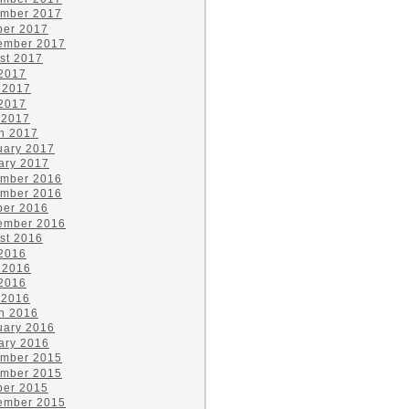
mber 2017
ber 2017
ember 2017
st 2017
 2017
 2017
2017
 2017
h 2017
uary 2017
ary 2017
mber 2016
mber 2016
ber 2016
ember 2016
st 2016
 2016
 2016
2016
 2016
h 2016
uary 2016
ary 2016
mber 2015
mber 2015
ber 2015
ember 2015