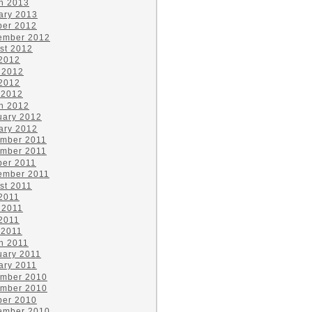
h 2013
ary 2013
ber 2012
ember 2012
st 2012
 2012
 2012
2012
 2012
h 2012
uary 2012
ary 2012
mber 2011
mber 2011
ber 2011
ember 2011
st 2011
 2011
 2011
2011
 2011
h 2011
uary 2011
ary 2011
mber 2010
mber 2010
ber 2010
ember 2010