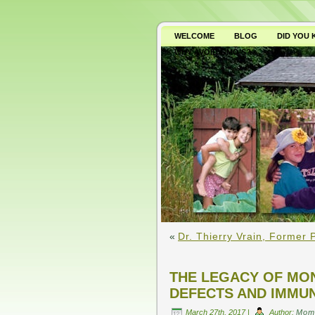
WELCOME
BLOG
DID YOU
WHY AVOID GMO’S?
«
Dr. Thierry Vrain, Former
THE LEGACY OF MON
DEFECTS AND IMMU
March 27th, 2017 |
Author:
Mom