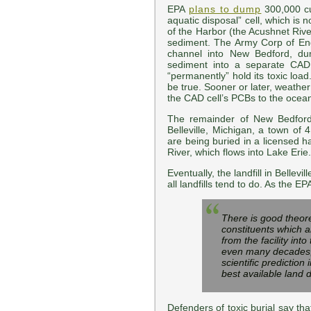
EPA
plans to dump
300,000 cu
aquatic disposal” cell, which is
of the Harbor (the Acushnet Rive
sediment. The Army Corp of E
channel into New Bedford, du
sediment into a separate CAD 
“permanently” hold its toxic loa
be true. Sooner or later, weathe
the CAD cell’s PCBs to the oce
The remainder of New Bedford’
Belleville, Michigan, a town of
are being buried in a licensed h
River, which flows into Lake Erie.
Eventually, the landfill in Bellevil
all landfills tend to do. As the E
There is good theore
constituents which ar
from the facility in
even many decades, a
scientific prediction
best available land d
Defenders of toxic burial say that