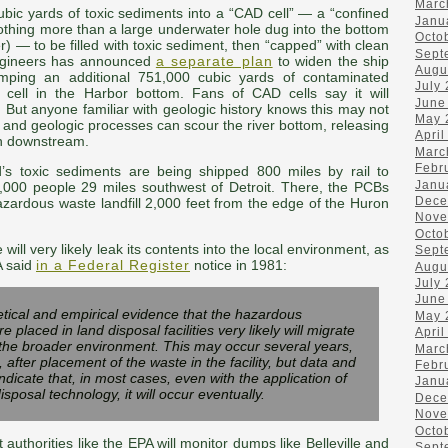
Marc
bic yards of toxic sediments into a “CAD cell” — a “confined
Janu
 nothing more than a large underwater hole dug into the bottom
Octo
r) — to be filled with toxic sediment, then “capped” with clean
Sept
ngineers has announced
a separate plan
to widen the ship
Augu
mping an additional 751,000 cubic yards of contaminated
July
cell in the Harbor bottom. Fans of CAD cells say it will
June
d. But anyone familiar with geologic history knows this may not
May 
r and geologic processes can scour the river bottom, releasing
April
an downstream.
Marc
Febr
s toxic sediments are being shipped 800 miles by rail to
Janu
 4,000 people 29 miles southwest of Detroit. There, the PCBs
Dece
azardous waste landfill 2,000 feet from the edge of the Huron
Nove
Octo
le will very likely leak its contents into the local environment, as
Sept
PA said
in a
Federal Register
notice in 1981:
Augu
July
June
tical and empirical evidence that the hazardous
May 
e placed in land disposal facilities very likely will migrate
April
to the broader environment. This may occur several years,
Marc
fter placement of the waste in the facility, but data and
Febr
 indicate that, in most cases, even with the application of
Janu
isposal technology, it will occur eventually.
Dece
Nove
Octo
 authorities like the EPA will monitor dumps like Belleville and
Sept