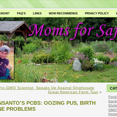
 KNOW?
FAQ’S
LINKS
MOM RECOMMENDS
PRIVACY POLICY
 Pro-GMO Scientist, Speaks Up Against Glyphosate
CA
Great American Farm Tour
»
Food
Gard
SANTO’S PCBS: OOZING PUS, BIRTH
Glut
NE PROBLEMS
GMO'
Home