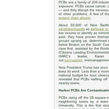
PCBs are a family of 209 indust
exposure. PCBs cause cancer, di
— and they disrupt the nervous
of other problems. A few of t
potent than dioxin
.
About 60,000 of New Bedfor
neighborhoods
as
defined i
low income or identify as minorit
past, they have proven themse
groups sprang up, determined t
below Boston on the South Coas
case first, assisted by the Ro
(Citizens Leading Environmental
HARC’s leader, Karen V
out
corruption
, mismanagement
Now President Trump has once a
keep its word. Less than a mon
national budget for toxic cle
revealed that PCBs wafting of
nearby towns.
Harbor PCBs Are Contaminatin
PCBs rising off the 28-square
neighboring towns by a team 
University. This is the first 