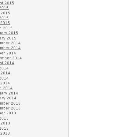
st 2015
 2015
 2015
2015
 2015
h 2015
uary 2015
ary 2015
mber 2014
mber 2014
ber 2014
ember 2014
st 2014
 2014
 2014
2014
 2014
h 2014
uary 2014
ary 2014
mber 2013
mber 2013
ber 2013
 2013
 2013
2013
 2013