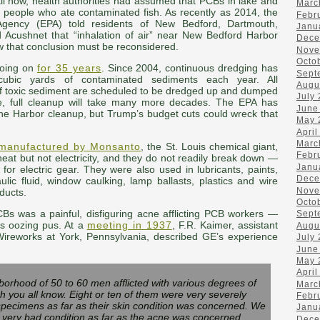
til now, health authorities had assumed that PCBs in lake and
Marc
 people who ate contaminated fish. As recently as 2014, the
Febr
Agency (EPA) told residents of New Bedford, Dartmouth,
Janu
 Acushnet that “inhalation of air” near New Bedford Harbor
Dece
w that conclusion must be reconsidered.
Nove
Octo
going on
for 35 years
. Since 2004, continuous dredging has
Sept
ubic yards of contaminated sediments each year. All
Augu
f toxic sediment are scheduled to be dredged up and dumped
July
e, full cleanup will take many more decades. The EPA has
June
he Harbor cleanup, but Trump’s budget cuts could wreck that
May 
April
Marc
manufactured by Monsanto
, the St. Louis chemical giant,
Febr
eat but not electricity, and they do not readily break down —
Janu
for electric gear. They were also used in lubricants, paints,
Dece
lic fluid, window caulking, lamp ballasts, plastics and wire
Nove
ducts.
Octo
PCBs was a painful, disfiguring acne afflicting PCB workers —
Sept
s oozing pus. At a
meeting in 1937
, F.R. Kaimer, assistant
Augu
Wireworks at York, Pennsylvania, described GE’s experience
July
June
May 
April
orhood of 50 to 60 men afflicted with various degrees of
Marc
h you all know. Eight or ten of them were very severely
Febr
 specimens as far as their skin condition was concerned. We
Janu
 very bad condition as far as the acne was concerned.
Dece