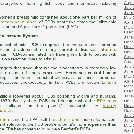
Augu
verywhere, harming fish, birds and mammals, including
July
June
women’s breast milk contained about one part per million of
May 
s
receiving a dose
of PCBs about five times the “allowable
April
he Food and Agriculture Organization (FAO).
Marc
Febr
the Immune System
Janu
Dece
ological effects, PCBs suppress the immune and hormone
Nove
ow the development of many unrelated diseases.
Studies
Octo
ten PCB-contaminated fish have given birth to babies with
Sept
low reaction times to stimuli.
Augu
July
gers that travel through the bloodstream in extremely low
June
urning on and off bodily processes. Hormones control human
May 
ting in the womb. Industrial chemicals that mimic hormones
April
 processes unexpectedly. In fish, PCBs are known to
turn
Marc
Febr
ntific discoveries about PCBs poisoning wildlife and humans,
Janu
n 1979. But by then, PCBs had become what the
EPA now
Dece
 pollutant on the planet,” measurable in
nearly
Nove
babies
.
Octo
July
ified
, and the EPA itself
has described
these alternatives.
June
nt solution to the PCB problem, but it’s more expensive than
May 
the EPA has chosen to bury New Bedford’s PCBs.
April