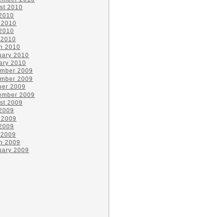
st 2010
 2010
 2010
2010
 2010
h 2010
uary 2010
ary 2010
mber 2009
mber 2009
ber 2009
ember 2009
st 2009
 2009
 2009
2009
 2009
h 2009
uary 2009