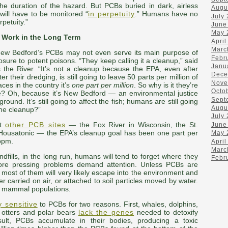
he duration of the hazard. But PCBs buried in dark, airless
Augu
 will have to be monitored “
in perpetuity
.” Humans have no
July
petuity.”
June
May 
 Work in the Long Term
April
Marc
ew Bedford’s PCBs may not even serve its main purpose of
Febr
osure to potent poisons. “They keep calling it a cleanup,” said
Janu
 the River. “It’s not a cleanup because the EPA, even after
Dece
r their dredging, is still going to leave 50 parts per million of
Nove
es in the country it’s
one part per million
. So why is it they’re
Octo
re? Oh, because it’s New Bedford — an environmental justice
Sept
und. It’s still going to affect the fish; humans are still going
Augu
the cleanup?”
July
At
other PCB sites
— the Fox River in Wisconsin, the St.
June
Housatonic — the EPA’s cleanup goal has been one part per
May 
 ppm.
April
Marc
ndfills, in the long run, humans will tend to forget where they
Febr
more pressing problems demand attention. Unless PCBs are
 most of them will very likely escape into the environment and
r carried on air, or attached to soil particles moved by water.
e mammal populations.
y sensitive
to PCBs for two reasons. First, whales, dolphins,
a otters and polar bears
lack the genes
needed to detoxify
ult, PCBs accumulate in their bodies, producing a toxic