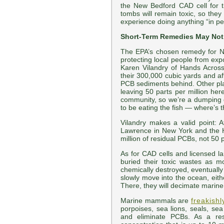
the New Bedford CAD cell for t
tombs will remain toxic, so they
experience doing anything “in per
Short-Term Remedies May Not
The EPA’s chosen remedy for N
protecting local people from exp
Karen Vilandry of Hands Across
their 300,000 cubic yards and afte
PCB sediments behind. Other plac
leaving 50 parts per million he
community, so we’re a dumping gro
to be eating the fish — where’s 
Vilandry makes a valid point: 
Lawrence in New York and the 
million of residual PCBs, not 50
As for CAD cells and licensed la
buried their toxic wastes as 
chemically destroyed, eventually
slowly move into the ocean, eithe
There, they will decimate marin
Marine mammals are
freakishl
porpoises, sea lions, seals, se
and eliminate PCBs. As a res