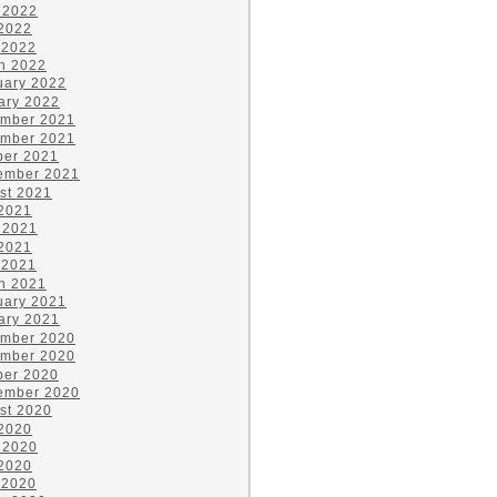
 2022
2022
 2022
h 2022
uary 2022
ary 2022
mber 2021
mber 2021
ber 2021
ember 2021
st 2021
 2021
 2021
2021
 2021
h 2021
uary 2021
ary 2021
mber 2020
mber 2020
ber 2020
ember 2020
st 2020
 2020
 2020
2020
 2020