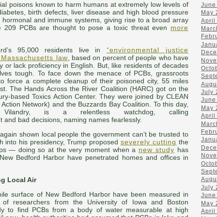
rial poisons known to harm humans at extremely low levels of
June
abetes, birth defects, liver disease and high blood pressure
May 
, hormonal and immune systems, giving rise to a broad array
April
he 209 PCBs are thought to pose a toxic threat even
more
Marc
Febr
Janu
d’s 95,000 residents live in
“environmental justice
Dece
n Massachusetts law
, based on percent of people who have
Nove
y or lack proficiency in English. But, like residents of decades
Octo
lves tough. To face down the menace of PCBs, grassroots
Sept
o force a complete cleanup of their poisoned city, 55 miles
Augu
t. The Hands Across the River Coalition (HARC) got on the
July
xbury-based Toxics Action Center. They were joined by CLEAN
June
 Action Network) and the Buzzards Bay Coalition. To this day,
May 
ilandry, is a relentless watchdog, calling
April
 and bad decisions, naming names fearlessly.
Marc
Febr
gain shown local people the government can’t be trusted to
Janu
th into his presidency, Trump proposed
severely cutting
the
Dece
anups — doing so at the very moment when a
new study
has
Nove
f New Bedford Harbor have penetrated homes and offices in
Octo
Sept
g Local Air
Augu
July
-mile surface of New Bedford Harbor have been measured in
June
of researchers from the University of Iowa and Boston
May 
study to find PCBs from a body of water measurable at high
April