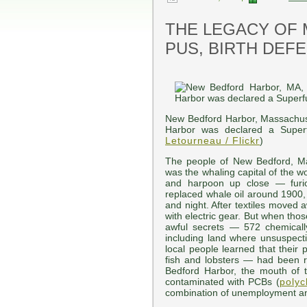
THE LEGACY OF 
PUS, BIRTH DEF
New Bedford Harbor, Massachus
Harbor was declared a Superf
Letourneau / Flickr
)
The people of New Bedford, M
was the whaling capital of the 
and harpoon up close — furi
replaced whale oil around 1900,
and night. After textiles moved
with electric gear. But when tho
awful secrets — 572 chemically
including land where unsuspecti
local people learned that their 
fish and lobsters — had been r
Bedford Harbor, the mouth of t
contaminated with PCBs (
polyc
combination of unemployment a