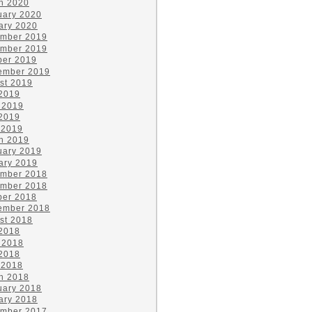
h 2020
uary 2020
ary 2020
mber 2019
mber 2019
ber 2019
ember 2019
st 2019
 2019
 2019
2019
 2019
h 2019
uary 2019
ary 2019
mber 2018
mber 2018
ber 2018
ember 2018
st 2018
 2018
 2018
2018
 2018
h 2018
uary 2018
ary 2018
mber 2017