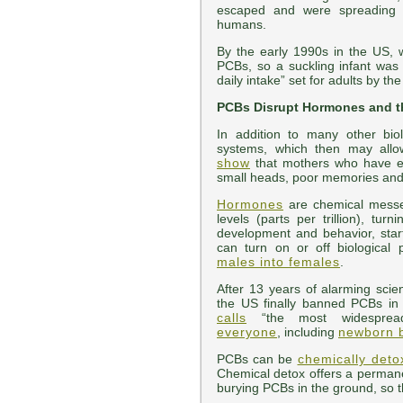
escaped and were spreading e
humans.
By the early 1990s in the US, 
PCBs, so a suckling infant wa
daily intake” set for adults by t
PCBs Disrupt Hormones and 
In addition to many other bi
systems, which then may all
show
that mothers who have ea
small heads, poor memories and s
Hormones
are chemical messen
levels (parts per trillion), t
development and behavior, star
can turn on or off biological
males into females
.
After 13 years of alarming scie
the US finally banned PCBs i
calls
“the most widespread
everyone
, including
newborn 
PCBs can be
chemically detox
Chemical detox offers a permane
burying PCBs in the ground, so 