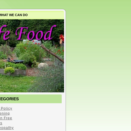
WHAT WE CAN DO
TEGORIES
 Policy
ening
en Free
s
opathy