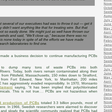
Nove
Octo
Sept
Augu
July
at several of our executives had was to throw it out — get it
June
y didn’t want anything like that for treating wire. But that
May 
not so easily done. We might just as well have thrown our
April
 winds and said, “We’ll close up,” because there was no
Marc
 is none today in spite of all the efforts we have made
Febr
arch laboratories to find one.
Janu
Dece
Nove
made a business decision to continue manufacturing PCBs
Octo
Sept
Augu
on to dump many tons of waste PCBs into both
July
Rivers. Today, both rivers remain contaminated along their
June
 from Pittsfield, Massachusetts, 150 miles down to Stratford,
May 
 from Fort Edward, New York, to Manhattan, 200 miles
April
has aggressively evaded responsibility. In 1970, Monsanto
Marc
atement
saying, “It has been implied that polychlorinated
Febr
chemicals. This is not true…. PCBs are not hazardous when
Janu
Dece
Nove
d production of PCBs
totaled 3.3 billion pounds, most of
Octo
where. In 1966, Swedish researchers were alarmed to discover
Sept
 and slowly the scientific community realized that PCBs had