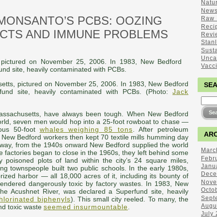
Natu
New
MONSANTO’S PCBS: OOZING
Raw 
Reci
ECTS AND IMMUNE PROBLEMS
Revi
Stan
Sust
Unca
Vacc
etts, pictured on November 25, 2006. In 1983, New Bedford
SE
und site, heavily contaminated with PCBs. (Photo:
Jack
assachusetts, have always been tough. When New Bedford
world, seven men would hop into a 25-foot rowboat to chase —
ous 50-foot
whales weighing 85 tons
. After petroleum
ARC
 New Bedford workers then kept 70 textile mills humming day
 away, from the 1940s onward New Bedford supplied the world
Marc
se factories began to close in the 1960s, they left behind some
Febr
 poisoned plots of land within the city’s 24 square miles,
Janu
ng townspeople built two public schools. In the early 1980s,
Dece
prized harbor — all 18,000 acres of it, including its bounty of
Nove
endered dangerously toxic by factory wastes. In 1983, New
Octo
he Acushnet River, was declared a Superfund site, heavily
Sept
hlorinated biphenyls
). This small city reeled. To many, the
Augu
nd toxic waste
seemed insurmountable
.
July