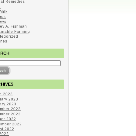
ral Remedies
s
Milk
pes
ews
ley A. Fishman
ainable Farming
tegorized
ines
ARCH
HIVES
h 2023
uary 2023
ary 2023
mber 2022
mber 2022
ber 2022
ember 2022
st 2022
 2022