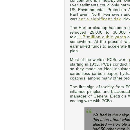
concentrations in nearby air. Un
river sediments could only harm
US Environmental Protection 
Fairhaven, North Fairhaven and
was
not a significant risk
. No
The Harbor cleanup has been 
removed 25,000 to 30,000 c
told,
1.7 million cubic yards
o
somewhere. At the present rat
earmarked funds to accelerate t
plan.
Most of the world’s PCBs were
starting in 1935. PCBs conduct h
so they made an ideal insulator 
carbonless carbon paper, hydrau
coatings, among many other pro
The first sign of toxicity from 
inflamed pimples and blackhead
manager of General Electric’s 
coating wire with PCBs:
We had in the neighb
this acne about whic
afflicted — horrible
had 50 other men in