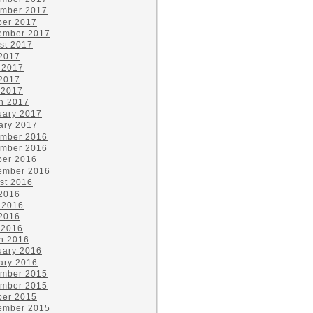
mber 2017
ber 2017
ember 2017
st 2017
 2017
 2017
2017
 2017
h 2017
uary 2017
ary 2017
mber 2016
mber 2016
ber 2016
ember 2016
st 2016
 2016
 2016
2016
 2016
h 2016
uary 2016
ary 2016
mber 2015
mber 2015
ber 2015
ember 2015