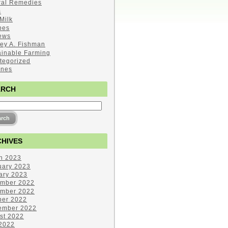
ral Remedies
s
Milk
pes
ews
ley A. Fishman
ainable Farming
tegorized
ines
ARCH
HIVES
h 2023
uary 2023
ary 2023
mber 2022
mber 2022
ber 2022
ember 2022
st 2022
 2022