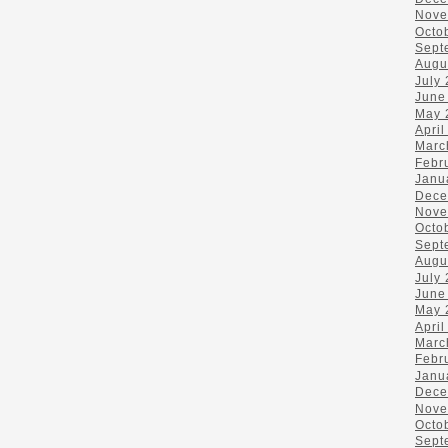
Nove
Octo
Sept
Augu
July
June
May 
April
Marc
Febr
Janu
Dece
Nove
Octo
Sept
Augu
July
June
May 
April
Marc
Febr
Janu
Dece
Nove
Octo
Sept