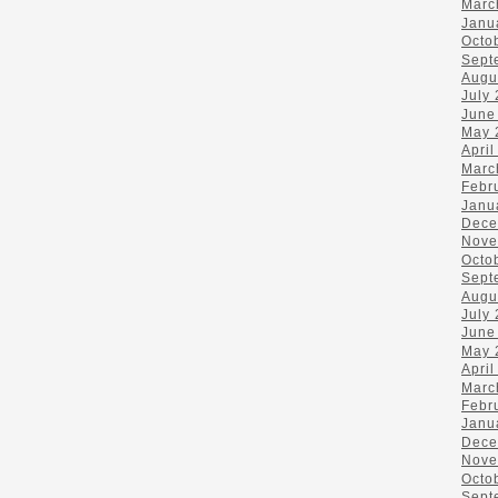
Marc
Janu
Octo
Sept
Augu
July
June
May 
April
Marc
Febr
Janu
Dece
Nove
Octo
Sept
Augu
July
June
May 
April
Marc
Febr
Janu
Dece
Nove
Octo
Sept