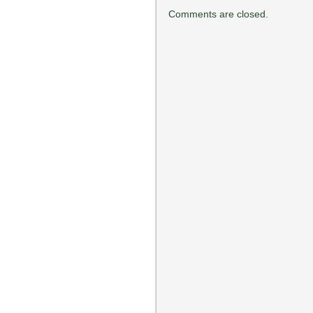
Comments are closed.