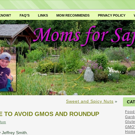
 KNOW?
FAQ’S
LINKS
MOM RECOMMENDS
PRIVACY POLICY
Sweet and Spicy Nuts
»
CA
Food
VE TO AVOID GMOS AND ROUNDUP
Gard
Glut
Mom
GMO'
Home
 Jeffrey Smith.