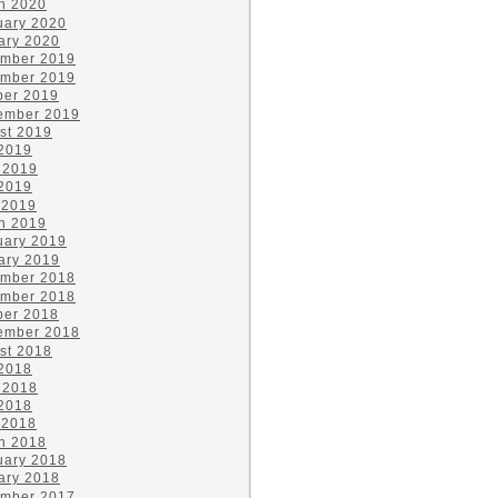
h 2020
uary 2020
ary 2020
mber 2019
mber 2019
ber 2019
ember 2019
st 2019
 2019
 2019
2019
 2019
h 2019
uary 2019
ary 2019
mber 2018
mber 2018
ber 2018
ember 2018
st 2018
 2018
 2018
2018
 2018
h 2018
uary 2018
ary 2018
mber 2017