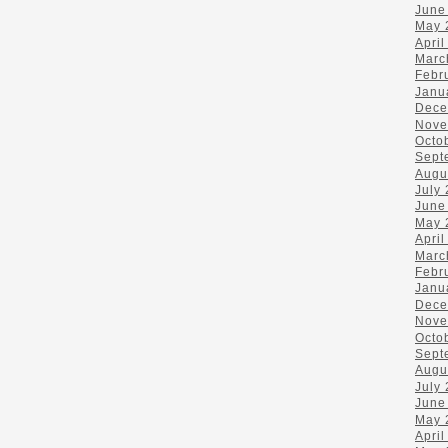
June
May 
April
Marc
Febr
Janu
Dece
Nove
Octo
Sept
Augu
July
June
May 
April
Marc
Febr
Janu
Dece
Nove
Octo
Sept
Augu
July
June
May 
April