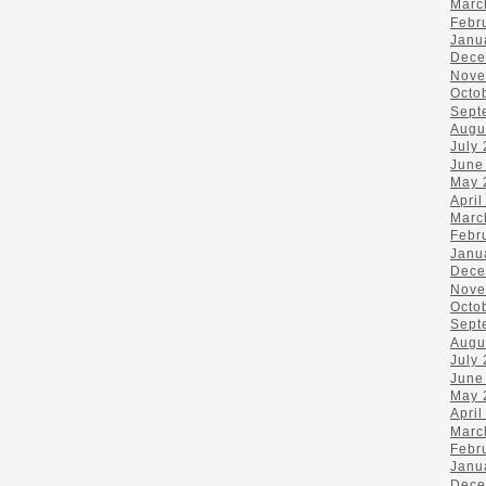
Marc
Febr
Janu
Dece
Nove
Octo
Sept
Augu
July
June
May 
April
Marc
Febr
Janu
Dece
Nove
Octo
Sept
Augu
July
June
May 
April
Marc
Febr
Janu
Dece