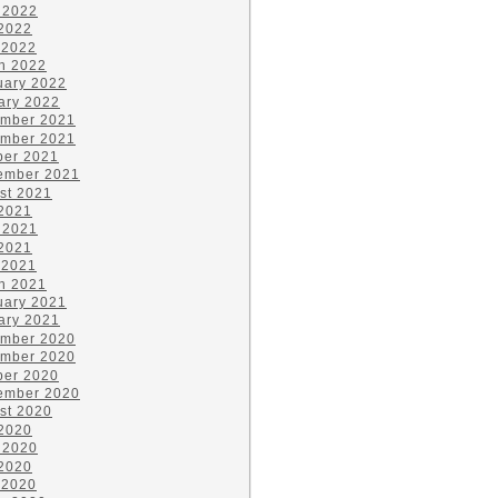
 2022
2022
 2022
h 2022
uary 2022
ary 2022
mber 2021
mber 2021
ber 2021
ember 2021
st 2021
 2021
 2021
2021
 2021
h 2021
uary 2021
ary 2021
mber 2020
mber 2020
ber 2020
ember 2020
st 2020
 2020
 2020
2020
 2020