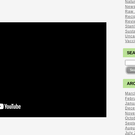
Natu
New
Raw 
Reci
Revi
Stan
Sust
Unca
Vacc
SE
ARC
Marc
Febr
Janu
Dece
Nove
Octo
Sept
Augu
July