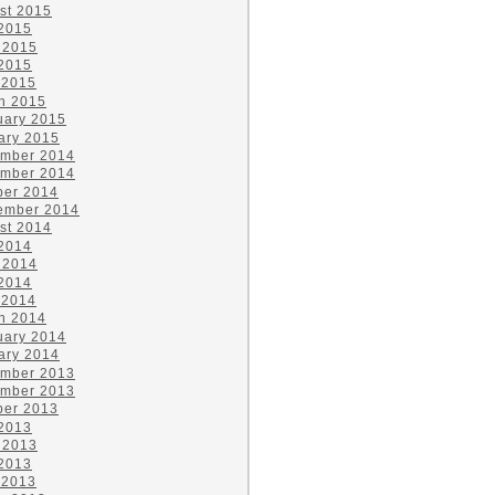
st 2015
 2015
 2015
2015
 2015
h 2015
uary 2015
ary 2015
mber 2014
mber 2014
ber 2014
ember 2014
st 2014
 2014
 2014
2014
 2014
h 2014
uary 2014
ary 2014
mber 2013
mber 2013
ber 2013
 2013
 2013
2013
 2013