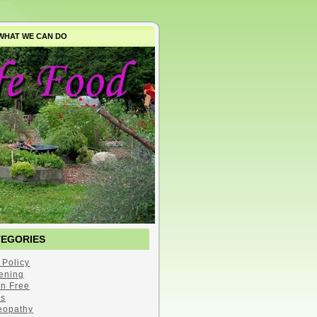
WHAT WE CAN DO
TEGORIES
 Policy
ening
en Free
s
opathy