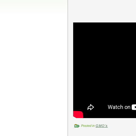
Posted in
GMO's