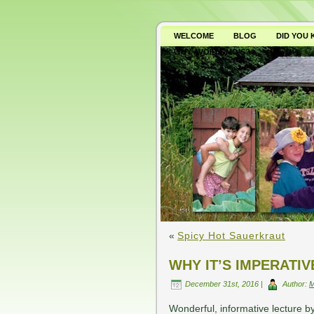
WELCOME
BLOG
DID YOU
WHY AVOID GMO’S?
«
Spicy Hot Sauerkraut
WHY IT’S IMPERATI
December 31st, 2016 |
Author:
Wonderful, informative lecture by