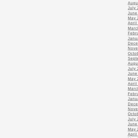
Augu
July
June
May 
April
Marc
Febr
Janu
Dece
Nove
Octo
Sept
Augu
July
June
May 
April
Marc
Febr
Janu
Dece
Nove
Octo
July
June
May 
April