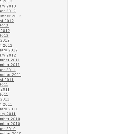
h 2013
ary 2013
ber 2012
ember 2012
st 2012
 2012
 2012
2012
 2012
h 2012
uary 2012
ary 2012
mber 2011
mber 2011
ber 2011
ember 2011
st 2011
 2011
 2011
2011
 2011
h 2011
uary 2011
ary 2011
mber 2010
mber 2010
ber 2010
ember 2010