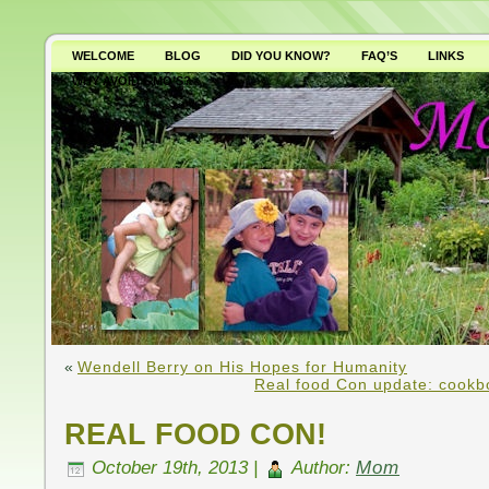
WELCOME
BLOG
DID YOU KNOW?
FAQ’S
LINKS
WHY AVOID GMO’S?
«
Wendell Berry on His Hopes for Humanity
Real food Con update: cookbo
REAL FOOD CON!
October 19th, 2013 |
Author:
Mom