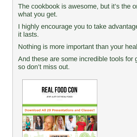
The cookbook is awesome, but it’s the o
what you get.
I highly encourage you to take advantage 
it lasts.
Nothing is more important than your he
And these are some incredible tools for g
so don’t miss out.