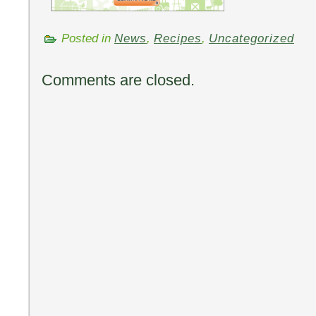
Posted in
News
,
Recipes
,
Uncategorized
Comments are closed.