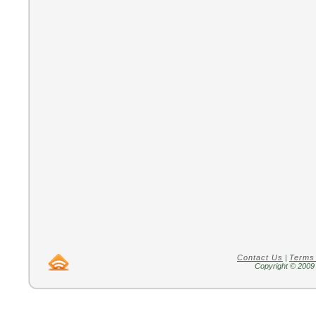
Contact Us
|
Terms
Copyright © 2009 