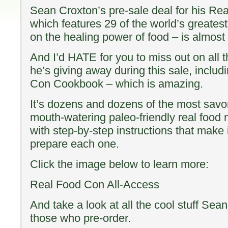
Sean Croxton’s pre-sale deal for his Re
which features 29 of the world’s greatest 
on the healing power of food – is almost 
And I’d HATE for you to miss out on all th
he’s giving away during this sale, inclu
Con Cookbook – which is amazing.
It’s dozens and dozens of the most savo
mouth-watering paleo-friendly real food
with step-by-step instructions that make i
prepare each one.
Click the image below to learn more:
Real Food Con All-Access
And take a look at all the cool stuff Sean
those who pre-order.