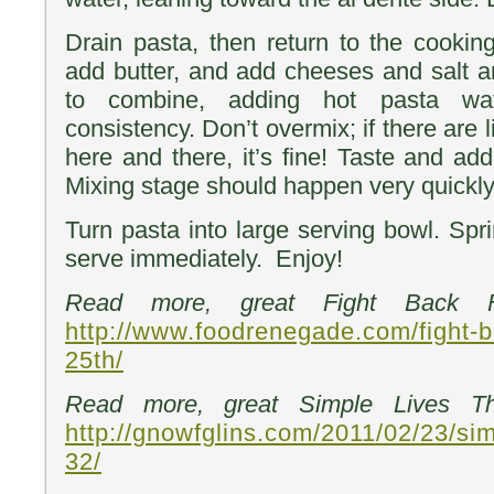
Drain pasta, then return to the cookin
add butter, and add cheeses and salt an
to combine, adding hot pasta wa
consistency. Don’t overmix; if there are 
here and there, it’s fine! Taste and ad
Mixing stage should happen very quickly
Turn pasta into large serving bowl. Spr
serve immediately. Enjoy!
Read more, great Fight Back Fr
http://www.foodrenegade.com/fight-b
25th/
Read more, great Simple Lives Th
http://gnowfglins.com/2011/02/23/sim
32/