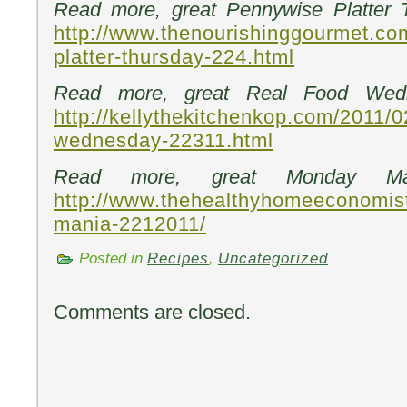
Read more, great Pennywise Platter 
http://www.thenourishinggourmet.co
platter-thursday-224.html
Read more, great Real Food Wedn
http://kellythekitchenkop.com/2011/0
wednesday-22311.html
Read more, great Monday Ma
http://www.thehealthyhomeeconomis
mania-2212011/
Posted in
Recipes
,
Uncategorized
Comments are closed.