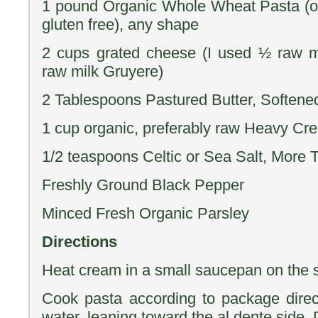
1 pound Organic Whole Wheat Pasta (or
gluten free), any shape
2 cups grated cheese (I used ½ raw 
raw milk Gruyere)
2 Tablespoons Pastured Butter, Softene
1 cup organic, preferably raw Heavy Cr
1/2 teaspoons Celtic or Sea Salt, More 
Freshly Ground Black Pepper
Minced Fresh Organic Parsley
Directions
Heat cream in a small saucepan on the s
Cook pasta according to package directi
water, leaning toward the al dente side.