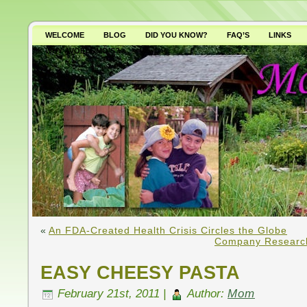
WELCOME
BLOG
DID YOU KNOW?
FAQ’S
LINKS
WHY AVOID GMO’S?
«
An FDA-Created Health Crisis Circles the Globe
Company Researc
EASY CHEESY PASTA
February 21st, 2011 |
Author:
Mom