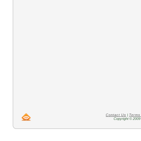
Contact Us
|
Terms
Copyright © 2009 