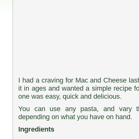
I had a craving for Mac and Cheese la
it in ages and wanted a simple recipe fo
one was easy, quick and delicious.
You can use any pasta, and vary t
depending on what you have on hand.
Ingredients