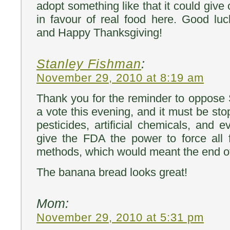
adopt something like that it could give c
in favour of real food here. Good lu
and Happy Thanksgiving!
Stanley Fishman
:
November 29, 2010 at 8:19 am
Thank you for the reminder to oppose 
a vote this evening, and it must be st
pesticides, artificial chemicals, and
give the FDA the power to force all 
methods, which would meant the end of
The banana bread looks great!
Mom:
November 29, 2010 at 5:31 pm