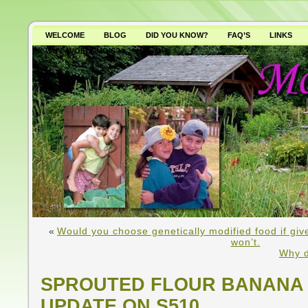
WELCOME
BLOG
DID YOU KNOW?
FAQ’S
LINKS
WHY AVOID GMO’S?
«
Would you choose genetically modified food if gi
won’t.
Why d
SPROUTED FLOUR BANANA 
UPDATE ON S510