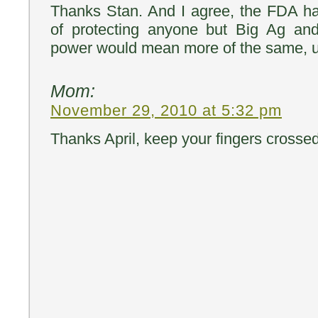
Thanks Stan. And I agree, the FDA ha
of protecting anyone but Big Ag an
power would mean more of the same, un
Mom:
November 29, 2010 at 5:32 pm
Thanks April, keep your fingers crossed