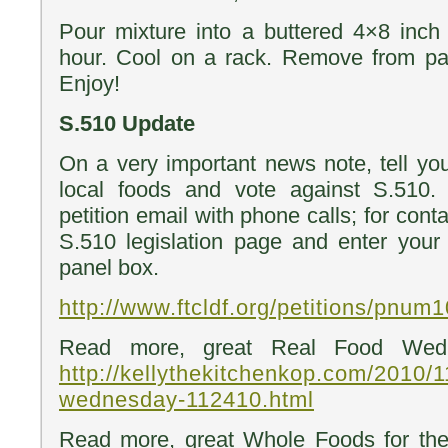
Pour mixture into a buttered 4×8 inch
hour. Cool on a rack. Remove from pan
Enjoy!
S.510 Update
On a very important news note, tell you
local foods and vote against S.510.
petition email with phone calls; for cont
S.510 legislation page and enter your 
panel box.
http://www.ftcldf.org/petitions/pnum
Read more, great Real Food Wedn
http://kellythekitchenkop.com/2010/1
wednesday-112410.html
Read more, great Whole Foods for the