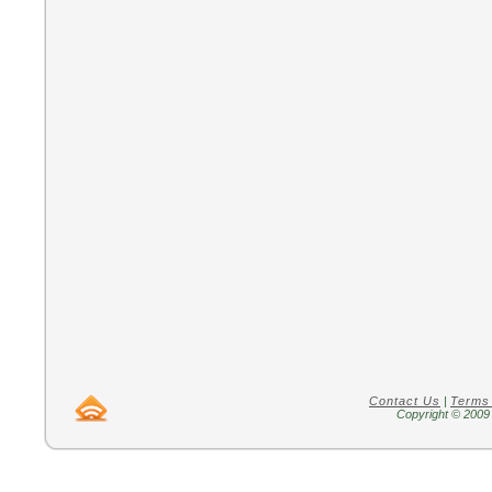
Contact Us
|
Terms
Copyright © 2009 