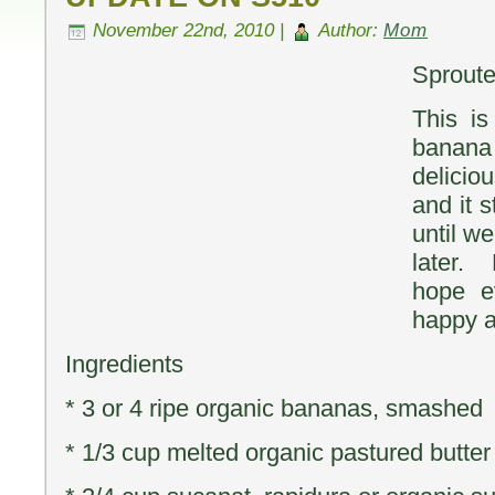
November 22nd, 2010 |
Author:
Mom
Sprout
This i
banana 
delicio
and it 
until we
later.
hope e
happy a
Ingredients
* 3 or 4 ripe organic bananas, smashed
* 1/3 cup melted organic pastured butter