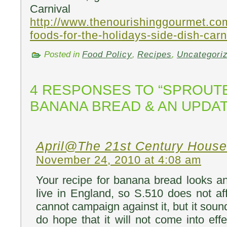
Carnival 
http://www.thenourishinggourmet.co
foods-for-the-holidays-side-dish-carn
Posted in
Food Policy
,
Recipes
,
Uncategori
4 RESPONSES TO “SPROUT
BANANA BREAD & AN UPDAT
April@The 21st Century House
November 24, 2010 at 4:08 am
Your recipe for banana bread looks an
live in England, so S.510 does not aff
cannot campaign against it, but it soun
do hope that it will not come into eff