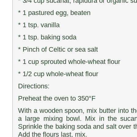
* 3/4 cup sucanat, rapidura or organic s
* 1 pastured egg, beaten
* 1 tsp. vanilla
* 1 tsp. baking soda
* Pinch of Celtic or sea salt
* 1 cup sprouted whole-wheat flour
* 1/2 cup whole-wheat flour
Directions:
Preheat the oven to 350°F
With a wooden spoon, mix butter into 
a large mixing bowl. Mix in the sucan
Sprinkle the baking soda and salt over t
Add the flours last, mix.