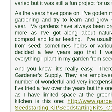
varied but it was still a fun project for us
As the years have gone on, I’ve gotten 
gardening and try to learn and grow
year. My gardens have always been org
more as I’ve got along about natural
compost and foliar feeding. I’ve usual
from seed; sometimes herbs or various
decided a few years ago that I wa
everything I plant in my garden from se
And you know, it’s really easy. Ther
Gardener’s Supply. They are employ
number of wonderful and very inexpensiv
I’ve tried a few over the years but the on
as I have limited space at the gree
kitchen is this one:
http://www.gard
Seedstarting-Kit/SeedstartingKits_C