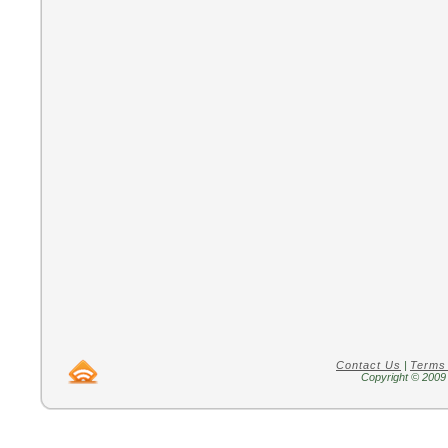
Contact Us
|
Terms
Copyright © 2009 