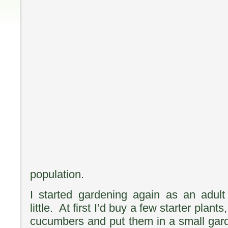
population.
I started gardening again as an adu
little. At first I’d buy a few starter pla
cucumbers and put them in a small gar