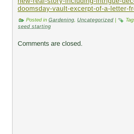
new-real-story-including-intrigue-dec
doomsday-vault-excerpt-of-a-letter-f
Posted in
Gardening
,
Uncategorized
|
Tag
seed starting
Comments are closed.