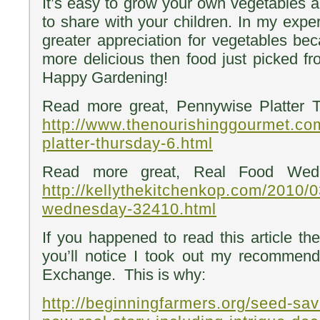
It’s easy to grow your own vegetables and
to share with your children. In my expe
greater appreciation for vegetables bec
more delicious then food just picked 
Happy Gardening!
Read more great, Pennywise Platter 
http://www.thenourishinggourmet.co
platter-thursday-6.html
Read more great, Real Food Wedn
http://kellythekitchenkop.com/2010/0
wednesday-32410.html
If you happened to read this article the 
you’ll notice I took out my recommend
Exchange. This is why:
http://beginningfarmers.org/seed-sa