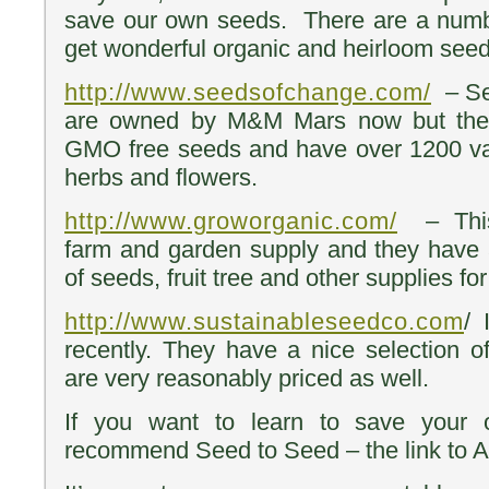
save our own seeds. There are a numb
get wonderful organic and heirloom seed
http://www.seedsofchange.com/
– Se
are owned by M&M Mars now but they 
GMO free seeds and have over 1200 var
herbs and flowers.
http://www.groworganic.com/
– This 
farm and garden supply and they have 
of seeds, fruit tree and other supplies fo
http://www.sustainableseedco.com
/ 
recently. They have a nice selection 
are very reasonably priced as well.
If you want to learn to save your 
recommend Seed to Seed – the link to 