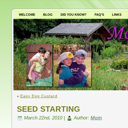
WELCOME
BLOG
DID YOU KNOW?
FAQ’S
LINKS
WHY AVOID GMO’S?
«
Easy Egg Custard
SEED STARTING
March 22nd, 2010 |
Author:
Mom