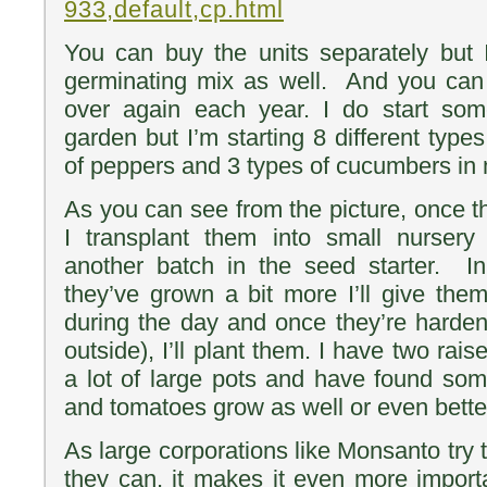
933,default,cp.html
You can buy the units separately but I
germinating mix as well. And you can 
over again each year. I do start some
garden but I’m starting 8 different type
of peppers and 3 types of cucumbers in m
As you can see from the picture, once t
I transplant them into small nursery
another batch in the seed starter. 
they’ve grown a bit more I’ll give th
during the day and once they’re harden
outside), I’ll plant them. I have two rai
a lot of large pots and have found som
and tomatoes grow as well or even better
As large corporations like Monsanto try t
they can, it makes it even more impor