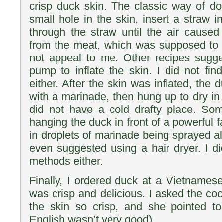
crisp duck skin. The classic way of do
small hole in the skin, insert a straw 
through the straw until the air caused
from the meat, which was supposed to d
not appeal to me. Other recipes sugge
pump to inflate the skin. I did not fin
either. After the skin was inflated, the
with a marinade, then hung up to dry in a
did not have a cold drafty place. So
hanging the duck in front of a powerful f
in droplets of marinade being sprayed a
even suggested using a hair dryer. I di
methods either.
Finally, I ordered duck at a Vietnamese
was crisp and delicious. I asked the co
the skin so crisp, and she pointed to 
English wasn’t very good).