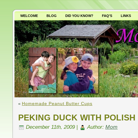
WELCOME
BLOG
DID YOU KNOW?
FAQ’S
LINKS
WHY AVOID GMO’S?
«
Homemade Peanut Butter Cups
PEKING DUCK WITH POLISH
December 11th, 2009 |
Author:
Mom