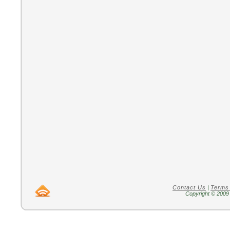
Contact Us
|
Terms
Copyright © 2009 