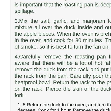
is important that the roasting pan is de
spillage.
3.Mix the salt, garlic, and marjoram t
mixture all over the duck inside and ou
the apple pieces. When the oven is preh
in the oven and cook for 30 minutes. Th
of smoke, so it is best to turn the fan on.
4.Carefully remove the roasting pan 
aware that there will be a lot of hot fat
remove the duck from the rack and put 
the rack from the pan. Carefully pour the
heatproof bowl. Return the rack to the 
on the rack. Pierce the skin of the duck
fork.
5.Return the duck to the oven, and turn 
degrees. Cook for 1 hour. Remove the duck