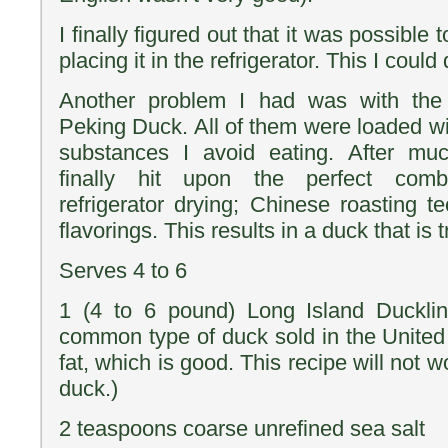
I finally figured out that it was possible 
placing it in the refrigerator. This I could 
Another problem I had was with the
Peking Duck. All of them were loaded wi
substances I avoid eating. After muc
finally hit upon the perfect comb
refrigerator drying; Chinese roasting t
flavorings. This results in a duck that is 
Serves 4 to 6
1 (4 to 6 pound) Long Island Ducklin
common type of duck sold in the United S
fat, which is good. This recipe will not w
duck.)
2 teaspoons coarse unrefined sea salt