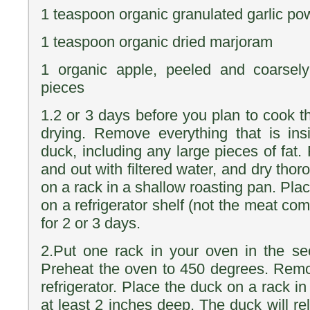
1 teaspoon organic granulated garlic po
1 teaspoon organic dried marjoram
1 organic apple, peeled and coarsel
pieces
1.2 or 3 days before you plan to cook th
drying. Remove everything that is ins
duck, including any large pieces of fat.
and out with filtered water, and dry thor
on a rack in a shallow roasting pan. Pl
on a refrigerator shelf (not the meat com
for 2 or 3 days.
2.Put one rack in your oven in the se
Preheat the oven to 450 degrees. Remo
refrigerator. Place the duck on a rack in
at least 2 inches deep. The duck will rele