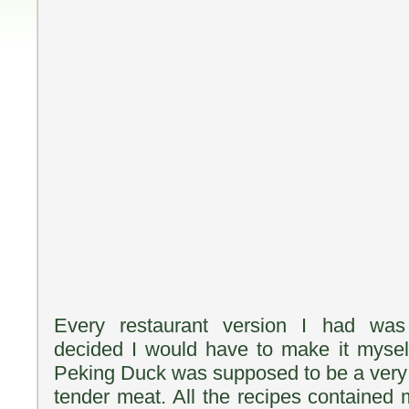
Every restaurant version I had was 
decided I would have to make it mysel
Peking Duck was supposed to be a very c
tender meat. All the recipes contained 