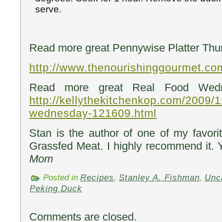
serve.
Read more great Pennywise Platter Thur
http://www.thenourishinggourmet.co
Read more great Real Food Wedn
http://kellythekitchenkop.com/2009/1
wednesday-121609.html
Stan is the author of one of my favor
Grassfed Meat. I highly recommend it. 
Mom
Posted in
Recipes
,
Stanley A. Fishman
,
Unc
Peking Duck
Comments are closed.