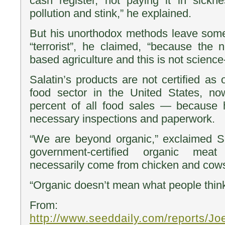
cash register, not paying it in sick
pollution and stink,” he explained.
But his unorthodox methods leave some 
“terrorist”, he claimed, “because the
based agriculture and this is not scienc
Salatin’s products are not certified a
food sector in the United States, no
percent of all food sales — because 
necessary inspections and paperwork.
“We are beyond organic,” exclaimed Sa
government-certified organic me
necessarily come from chicken and cows
“Organic doesn’t mean what people think
From:
http://www.seeddaily.com/reports/J