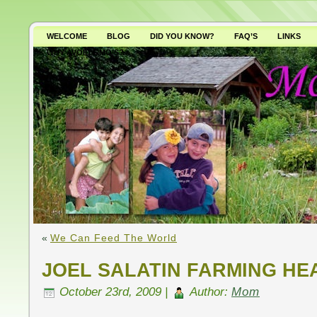
WELCOME
BLOG
DID YOU KNOW?
FAQ’S
LINKS
WHY AVOID GMO’S?
«
We Can Feed The World
JOEL SALATIN FARMING HE
October 23rd, 2009 |
Author:
Mom