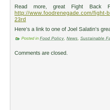
Read more, great Fight Back Fr
http://www.foodrenegade.com/fight-b
23rd
Here’s a link to one of Joel Salatin’s gre
Posted in
Food Policy
,
News
,
Sustainable F
Comments are closed.