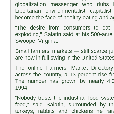
globalization messenger who dubs h
Libertarian environmentalist capitalis
become the face of healthy eating and ag
“The desire from consumers to eat t
exploding,” Salatin said at his 500-acre
Swoope, Virginia.
Small farmers’ markets — still scarce j
are now in full swing in the United States
The online Farmers’ Market Directory
across the country, a 13 percent rise f
The number has grown by nearly 4,0
1994.
“Nobody trusts the industrial food sys
food,” said Salatin, surrounded by 
turkeys, rabbits and chickens he ra