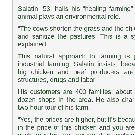
Salatin, 53, hails his “healing farmin
animal plays an environmental role.
“The cows shorten the grass and the chic
and sanitize the pastures. This is a sy
explained.
This natural approach to farming is j
industrial farming, Salatin insists, b
big chicken and beef producers are 
structures, drugs and labor.
His customers are 400 families, about
dozen shops in the area. He also char
two-hour tour of his farm.
“Yes, the prices are higher, but it’s becau
in the price of this chicken and you are