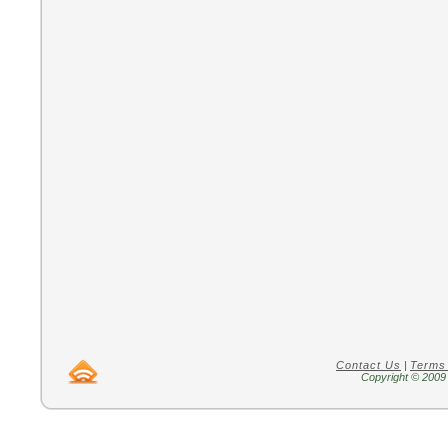
Contact Us
|
Terms
Copyright © 2009 