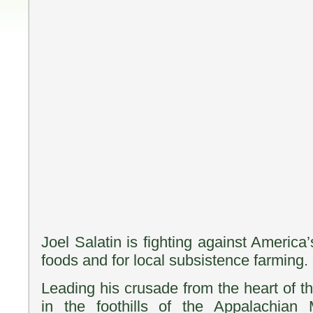
Joel Salatin is fighting against America’
foods and for local subsistence farming.
Leading his crusade from the heart of 
in the foothills of the Appalachian M