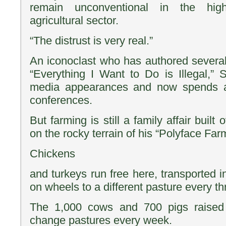
remain unconventional in the highl
agricultural sector.
“The distrust is very real.”
An iconoclast who has authored several 
“Everything I Want to Do is Illegal,” 
media appearances and now spends a 
conferences.
But farming is still a family affair built
on the rocky terrain of his “Polyface Far
Chickens
and turkeys run free here, transported i
on wheels to a different pasture every th
The 1,000 cows and 700 pigs raised
change pastures every week.