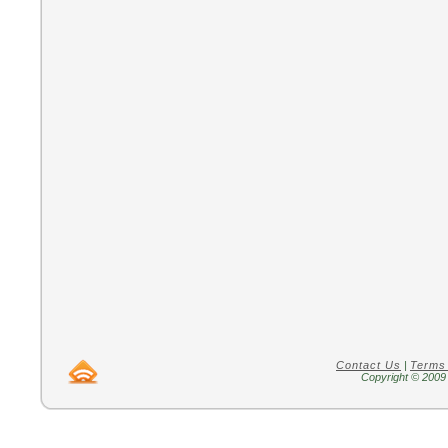
Contact Us
|
Terms
Copyright © 2009 