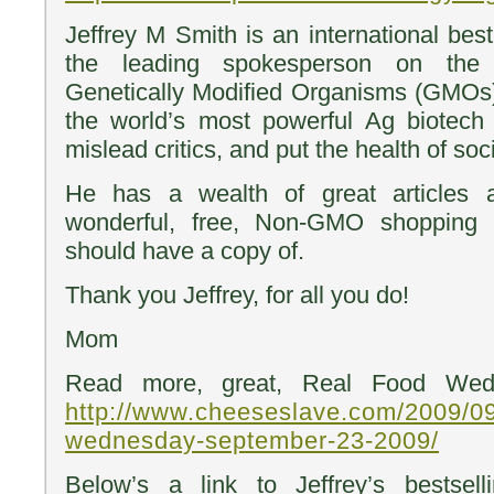
Jeffrey M Smith is an international best
the leading spokesperson on the
Genetically Modified Organisms (GMO
the world’s most powerful Ag biotech
mislead critics, and put the health of soci
He has a wealth of great articles
wonderful, free, Non-GMO shopping 
should have a copy of.
Thank you Jeffrey, for all you do!
Mom
Read more, great, Real Food Wed
http://www.cheeseslave.com/2009/09
wednesday-september-23-2009/
Below’s a link to Jeffrey’s bestsel