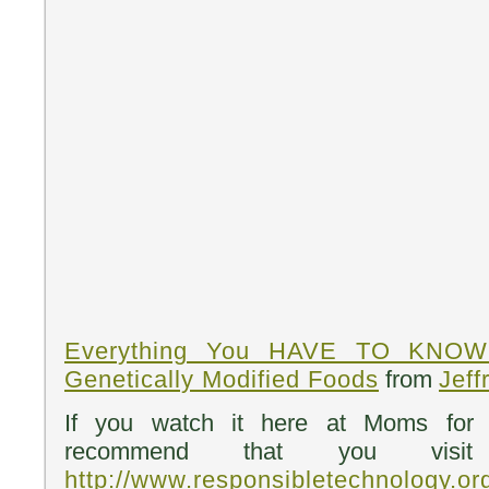
Everything You HAVE TO KNOW 
Genetically Modified Foods
from
Jeff
If you watch it here at Moms for 
recommend that you visit J
http://www.responsibletechnology.or