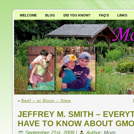
WELCOME
BLOG
DID YOU KNOW?
FAQ’S
LINKS
WHY AVOID GMO’S?
«
Beef – or Bison – Stew
JEFFREY M. SMITH – EVERY
HAVE TO KNOW ABOUT GMO
September 21st, 2009 |
Author:
Mom