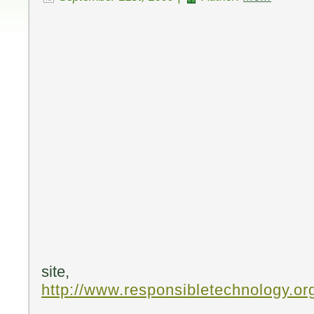
site,
http://www.responsibletechnology.