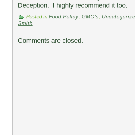
Deception. I highly recommend it too.
Posted in
Food Policy
,
GMO's
,
Uncategoriz
Smith
Comments are closed.