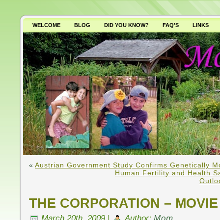
WELCOME
BLOG
DID YOU KNOW?
FAQ’S
LINKS
WHY AVOID GMO’S?
«
Austrian Government Study Confirms Genetically M
Human Fertility and Health S
Outlo
THE CORPORATION – MOVIE
March 20th, 2009 |
Author:
Mom