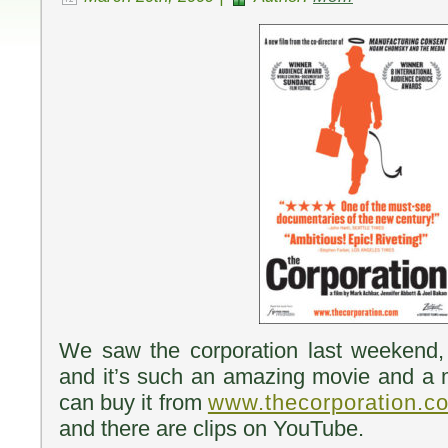
We saw the corporation last weekend, 
and it’s such an amazing movie and a
can buy it from
www.thecorporation.c
and there are clips on YouTube.