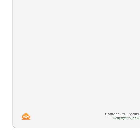
Contact Us
|
Terms
Copyright © 2009 