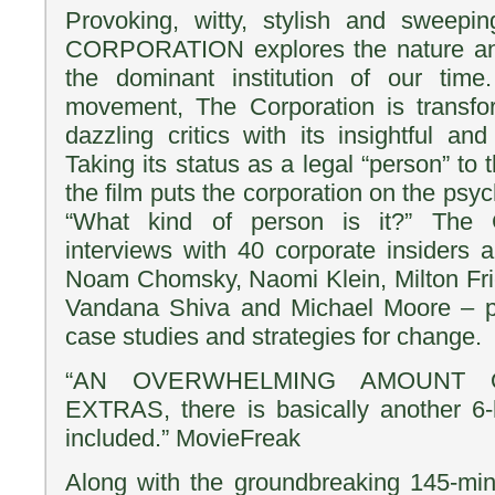
Provoking, witty, stylish and sweepin
CORPORATION explores the nature and
the dominant institution of our time
movement, The Corporation is transf
dazzling critics with its insightful an
Taking its status as a legal “person” to 
the film puts the corporation on the psyc
“What kind of person is it?” The C
interviews with 40 corporate insiders a
Noam Chomsky, Naomi Klein, Milton Fr
Vandana Shiva and Michael Moore – pl
case studies and strategies for change.
“AN OVERWHELMING AMOUNT 
EXTRAS, there is basically another 6-
included.” MovieFreak
Along with the groundbreaking 145-minu