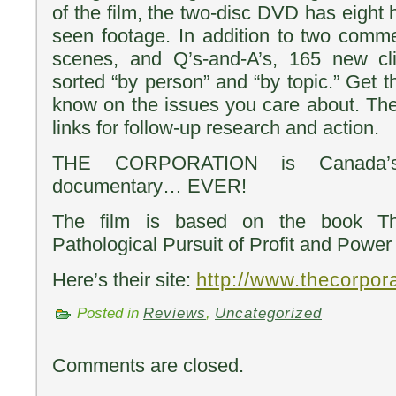
of the film, the two-disc DVD has eight 
seen footage. In addition to two comme
scenes, and Q’s-and-A’s, 165 new cl
sorted “by person” and “by topic.” Get t
know on the issues you care about. Th
links for follow-up research and action.
THE CORPORATION is Canada’s 
documentary… EVER!
The film is based on the book Th
Pathological Pursuit of Profit and Power
Here’s their site:
http://www.thecorpor
Posted in
Reviews
,
Uncategorized
Comments are closed.