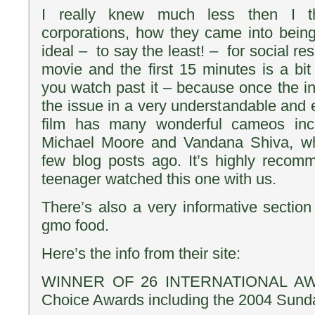
I really knew much less then I t
corporations, how they came into bein
ideal – to say the least! – for social resp
movie and the first 15 minutes is a bi
you watch past it – because once the intr
the issue in a very understandable and 
film has many wonderful cameos inc
Michael Moore and Vandana Shiva, w
few blog posts ago. It’s highly reco
teenager watched this one with us.
There’s also a very informative secti
gmo food.
Here’s the info from their site:
WINNER OF 26 INTERNATIONAL AWA
Choice Awards including the 2004 Sunda